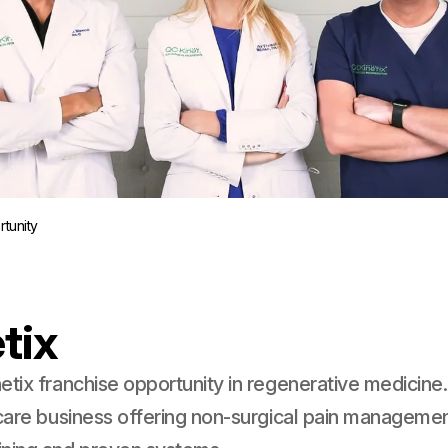
tunity
tix
etix franchise opportunity in regenerative medicine.
hcare business offering non-surgical pain managemen