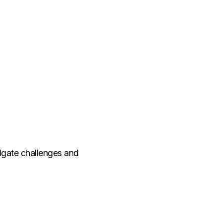
vigate challenges and