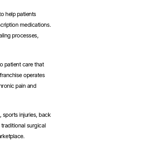
o help patients
scription medications.
aling processes,
 patient care that
franchise operates
chronic pain and
sports injuries, back
traditional surgical
arketplace.