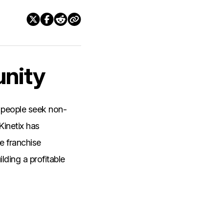
unity
 people seek non-
Kinetix has
ue franchise
lding a profitable