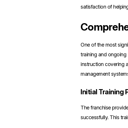
satisfaction of helpi
Comprehen
One of the most signi
training and ongoing
instruction covering a
management systems
Initial Trainin
The franchise provide
successfully. This tra