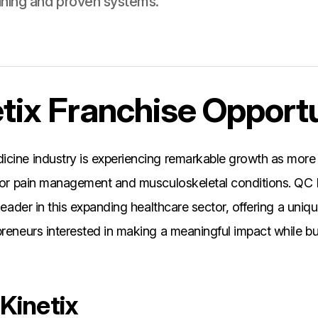
ining and proven systems.
tix Franchise Opport
icine industry is experiencing remarkable growth as more
 for pain management and musculoskeletal conditions. QC 
 leader in this expanding healthcare sector, offering a uniq
preneurs interested in making a meaningful impact while bui
Kinetix