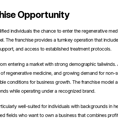
hise Opportunity
lified individuals the chance to enter the regenerative medi
l. The franchise provides a turnkey operation that inclu
 support, and access to established treatment protocols.
rom entering a market with strong demographic tailwinds. 
of regenerative medicine, and growing demand for non-su
ble conditions for business growth. The franchise model 
rends while operating under a recognized brand.
ticularly well-suited for individuals with backgrounds in h
d fields who want to own a business that combines profit 