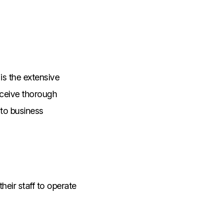
is the extensive
eceive thorough
 to business
heir staff to operate