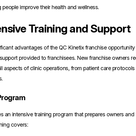
ng people improve their health and wellness.
sive Training and Support
ficant advantages of the QC Kinetix franchise opportunity 
 support provided to franchisees. New franchise owners r
ll aspects of clinic operations, from patient care protocols
.
g Program
s an intensive training program that prepares owners and t
ining covers: