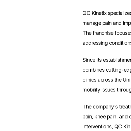
QC Kinetix specialize
manage pain and impro
The franchise focuses
addressing conditions
Since its establishm
combines cutting-edg
clinics across the Uni
mobility issues throu
The company's treatme
pain, knee pain, and o
interventions, QC Kin