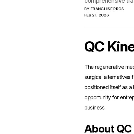
comprehensive tra
BY
FRANCHISE PROS
FEB 21, 2026
QC Kine
The regenerative med
surgical alternatives
positioned itself as a
opportunity for entre
business.
About QC 