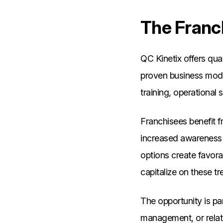
The Franc
QC Kinetix offers qua
proven business mode
training, operational
Franchisees benefit f
increased awareness 
options create favora
capitalize on these t
The opportunity is par
management, or relate