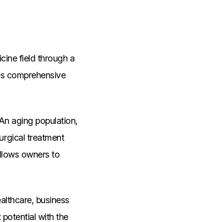
cine field through a
des comprehensive
An aging population,
rgical treatment
allows owners to
ealthcare, business
potential with the