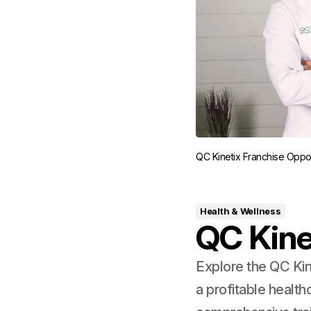
QC Kinetix Franchise Oppor
Health & Wellness
QC Kine
Explore the QC Kin
a profitable healt