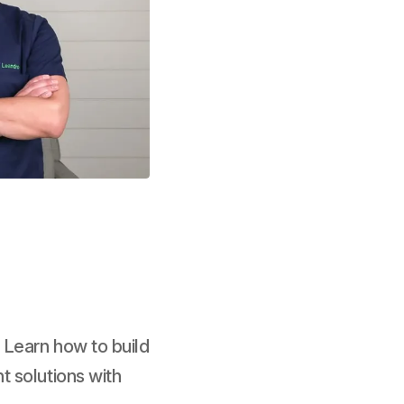
 Learn how to build
t solutions with