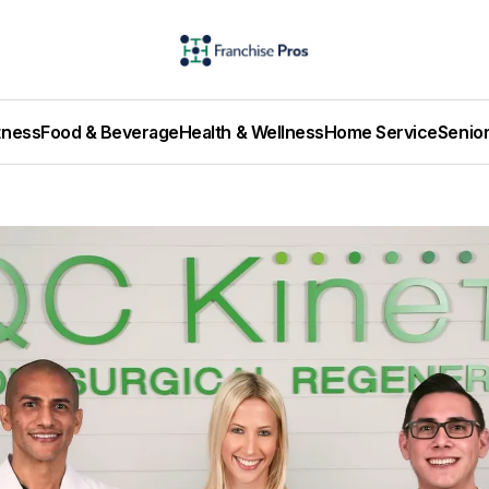
tness
Food & Beverage
Health & Wellness
Home Service
Senio