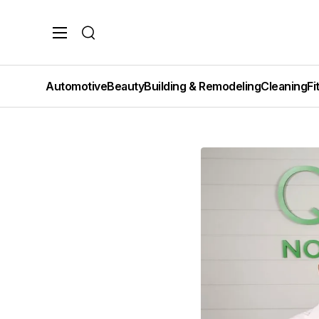
Search
Automotive
Beauty
Building & Remodeling
Cleaning
Fi