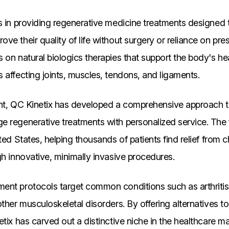
s in providing regenerative medicine treatments designed t
ve their quality of life without surgery or reliance on pre
 on natural biologics therapies that support the body's he
 affecting joints, muscles, tendons, and ligaments.
ent, QC Kinetix has developed a comprehensive approach to
e regenerative treatments with personalized service. The 
ted States, helping thousands of patients find relief from 
gh innovative, minimally invasive procedures.
nt protocols target common conditions such as arthritis, 
ther musculoskeletal disorders. By offering alternatives to 
etix has carved out a distinctive niche in the healthcare m