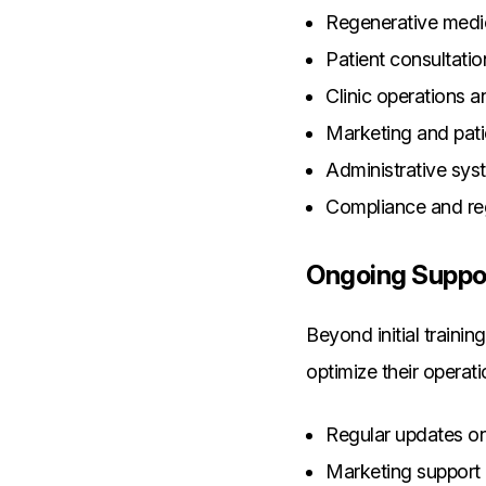
Regenerative medi
Patient consultati
Clinic operations
Marketing and patie
Administrative sys
Compliance and re
Ongoing Suppo
Beyond initial traini
optimize their operati
Regular updates on
Marketing support 