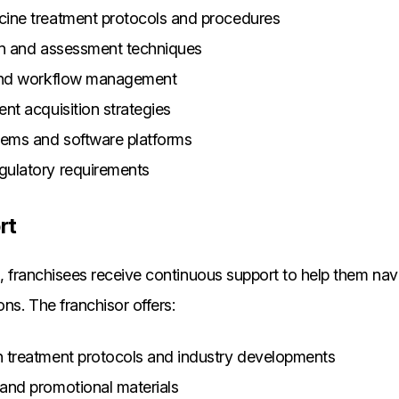
cine treatment protocols and procedures
on and assessment techniques
 and workflow management
nt acquisition strategies
tems and software platforms
gulatory requirements
rt
ng, franchisees receive continuous support to help them na
ons. The franchisor offers:
 treatment protocols and industry developments
and promotional materials