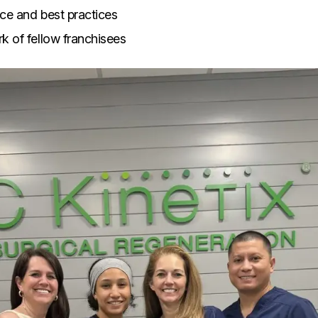
ce and best practices
k of fellow franchisees