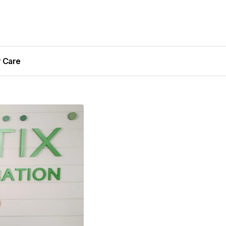
r Care