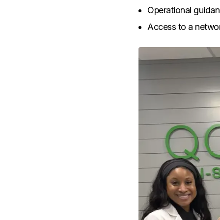
Operational guidan
Access to a networ