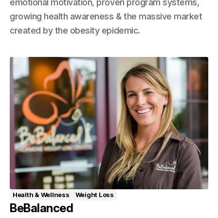
emotional motivation, proven program systems,
growing health awareness & the massive market
created by the obesity epidemic.
Health & Wellness
Weight Loss
BeBalanced