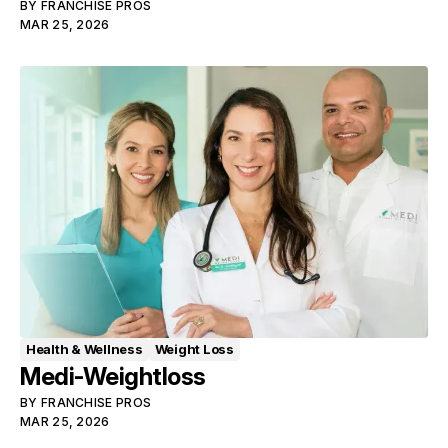
BY
FRANCHISE PROS
MAR 25, 2026
Health & Wellness
Weight Loss
Medi-Weightloss
BY
FRANCHISE PROS
MAR 25, 2026