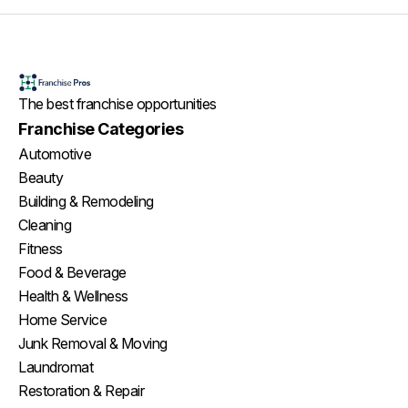
The best franchise opportunities
Franchise Categories
Automotive
Beauty
Building & Remodeling
Cleaning
Fitness
Food & Beverage
Health & Wellness
Home Service
Junk Removal & Moving
Laundromat
Restoration & Repair