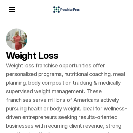
Weight Loss
Weight loss franchise opportunities offer
personalized programs, nutritional coaching, meal
planning, body composition tracking & medically
supervised weight management. These
franchises serve millions of Americans actively
pursuing healthier body weight. Ideal for wellness-
driven entrepreneurs seeking results-oriented
businesses with recurring client revenue, strong