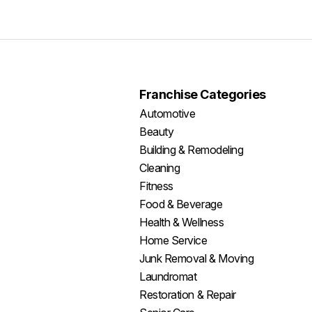
Franchise Categories
Automotive
Beauty
Building & Remodeling
Cleaning
Fitness
Food & Beverage
Health & Wellness
Home Service
Junk Removal & Moving
Laundromat
Restoration & Repair