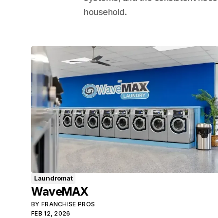
household.
Laundromat
WaveMAX
BY
FRANCHISE PROS
FEB 12, 2026