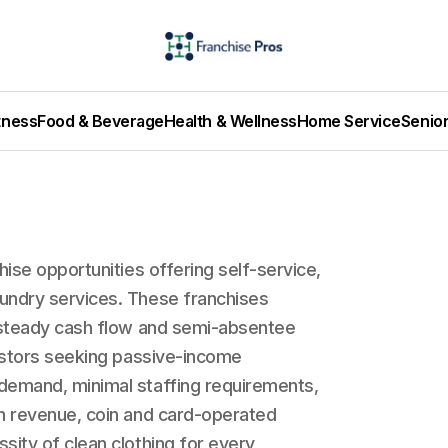
tness
Food & Beverage
Health & Wellness
Home Service
Senio
hise opportunities offering self-service,
undry services. These franchises
h steady cash flow and semi-absentee
vestors seeking passive-income
demand, minimal staffing requirements,
en revenue, coin and card-operated
sity of clean clothing for every