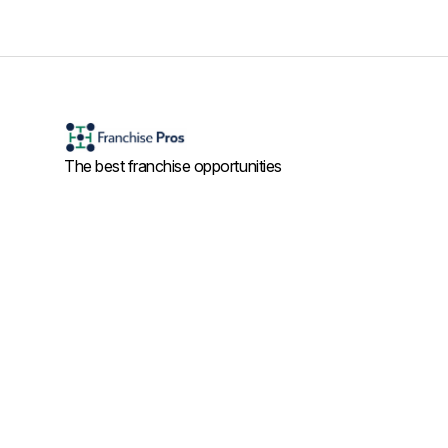
The best franchise opportunities