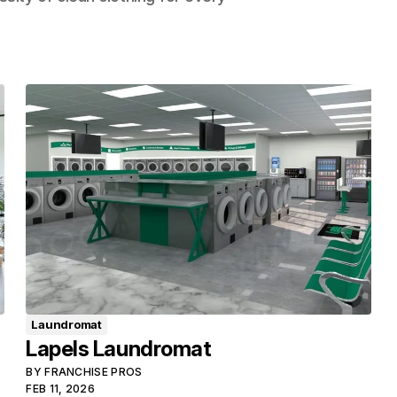
Laundromat
Lapels Laundromat
BY
FRANCHISE PROS
FEB 11, 2026