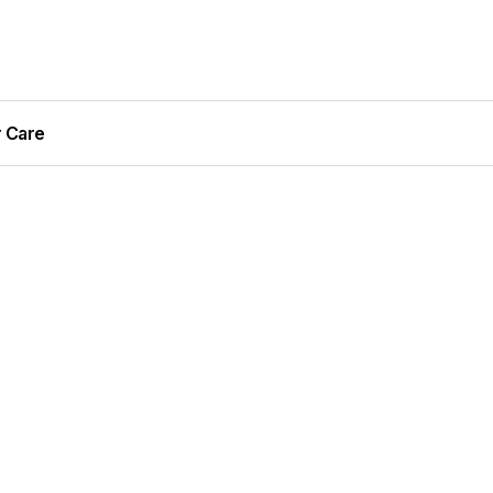
r Care