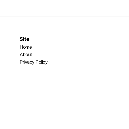
Site
Home
About
Privacy Policy