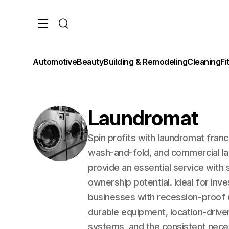
Search
Automotive
Beauty
Building & Remodeling
Cleaning
Fi
Laundromat
Spin profits with laundromat franc
wash-and-fold, and commercial la
provide an essential service wit
ownership potential. Ideal for in
businesses with recession-proof 
durable equipment, location-driv
systems, and the consistent neces