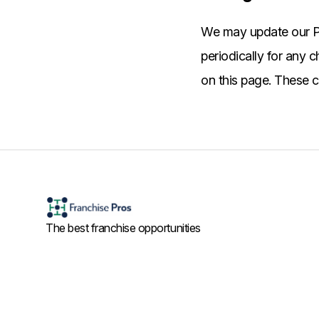
We may update our Pr
periodically for any 
on this page. These c
The best franchise opportunities