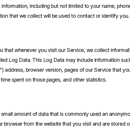
le information, including but not limited to your name, pho
on that we collect will be used to contact or identify you.
 that whenever you visit our Service, we collect informat
alled Log Data. This Log Data may include information su
P”) address, browser version, pages of our Service that you 
e time spent on those pages, and other statistics.
h small amount of data that is commonly used an anonymous
r browser from the website that you visit and are stored 