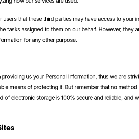
lyzing how our services are used.
 users that these third parties may have access to your i
the tasks assigned to them on our behalf. However, they ar
nformation for any other purpose.
n providing us your Personal Information, thus we are striv
ble means of protecting it. But remember that no method 
od of electronic storage is 100% secure and reliable, and
Sites