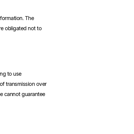
nformation. The
e obligated not to
ing to use
of transmission over
 we cannot guarantee