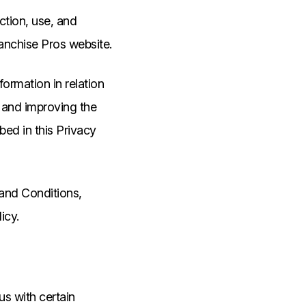
ection, use, and
ranchise Pros website.
formation in relation
g and improving the
bed in this Privacy
 and Conditions,
icy.
us with certain