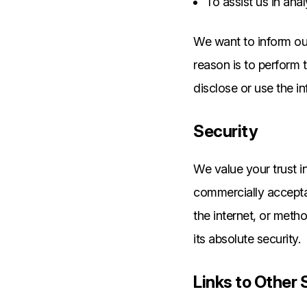
To assist us in ana
We want to inform our
reason is to perform 
disclose or use the i
Security
We value your trust i
commercially accepta
the internet, or meth
its absolute security.
Links to Other 