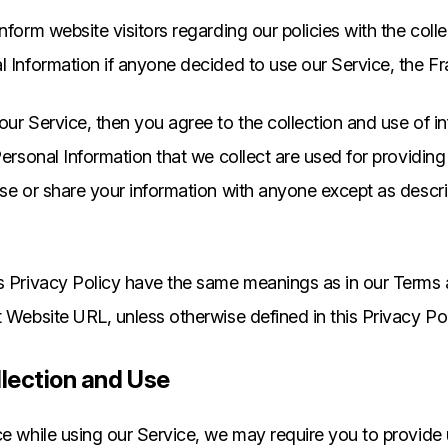
nform website visitors regarding our policies with the coll
l Information if anyone decided to use our Service, the F
our Service, then you agree to the collection and use of in
 Personal Information that we collect are used for providin
use or share your information with anyone except as descri
is Privacy Policy have the same meanings as in our Terms
t Website URL, unless otherwise defined in this Privacy Pol
llection and Use
ce while using our Service, we may require you to provide 