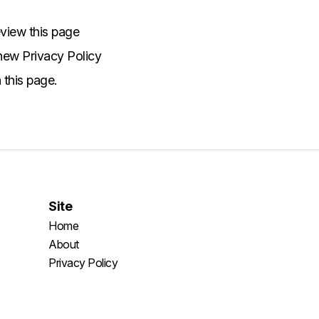
view this page
 new Privacy Policy
 this page.
Site
Home
About
Privacy Policy