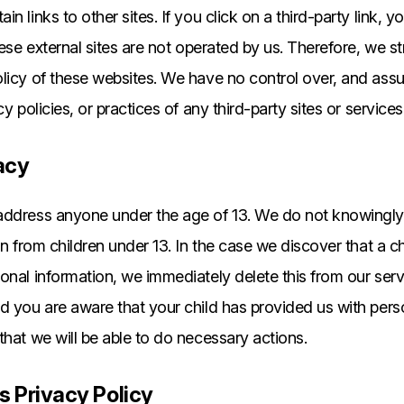
n links to other sites. If you click on a third-party link, yo
these external sites are not operated by us. Therefore, we s
licy of these websites. We have no control over, and assu
cy policies, or practices of any third-party sites or services
acy
address anyone under the age of 13. We do not knowingly 
on from children under 13. In the case we discover that a c
onal information, we immediately delete this from our serve
d you are aware that your child has provided us with pers
that we will be able to do necessary actions.
s Privacy Policy