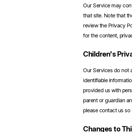
Our Service may contai
that site. Note that 
review the Privacy Po
for the content, priva
Children's Priv
Our Services do not 
identifiable informati
provided us with pers
parent or guardian an
please contact us so 
Changes to Thi