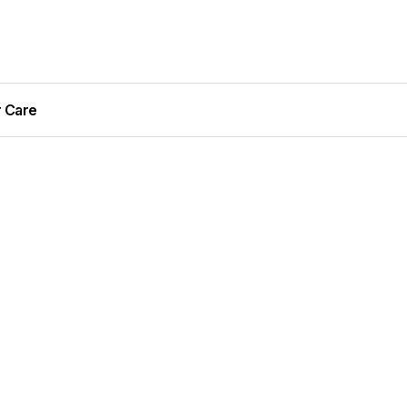
r Care