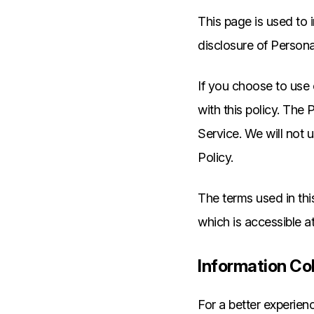
This page is used to i
disclosure of Persona
If you choose to use 
with this policy. The
Service. We will not 
Policy.
The terms used in th
which is accessible a
Information Co
For a better experien