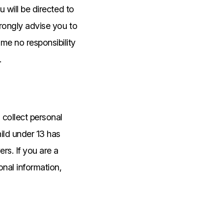
u will be directed to
trongly advise you to
me no responsibility
.
collect personal
hild under 13 has
rs. If you are a
onal information,