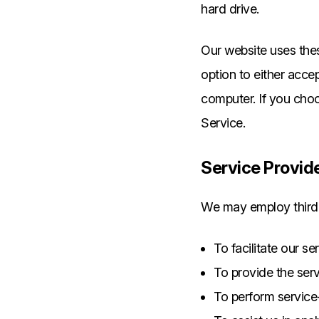
hard drive.
Our website uses thes
option to either acce
computer. If you choo
Service.
Service Provid
We may employ third-
To facilitate our se
To provide the serv
To perform service-