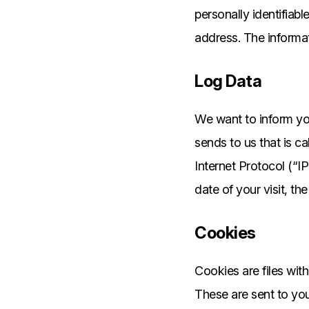
personally identifiab
address. The informati
Log Data
We want to inform you
sends to us that is c
Internet Protocol (“I
date of your visit, th
Cookies
Cookies are files wit
These are sent to you