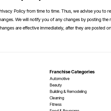
ivacy Policy from time to time. Thus, we advise you to re
changes. We will notify you of any changes by posting the
hanges are effective immediately, after they are posted on
Franchise Categories
Automotive
Beauty
Building & Remodeling
Cleaning
Fitness
Food & Beverage