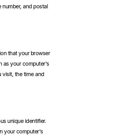
ne number, and postal
ion that your browser
ch as your computer's
visit, the time and
 unique identifier.
on your computer's