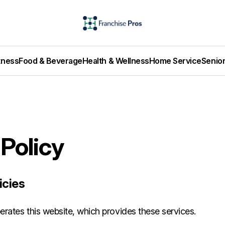
tness
Food & Beverage
Health & Wellness
Home Service
Senio
 Policy
icies
rates this website, which provides these services.