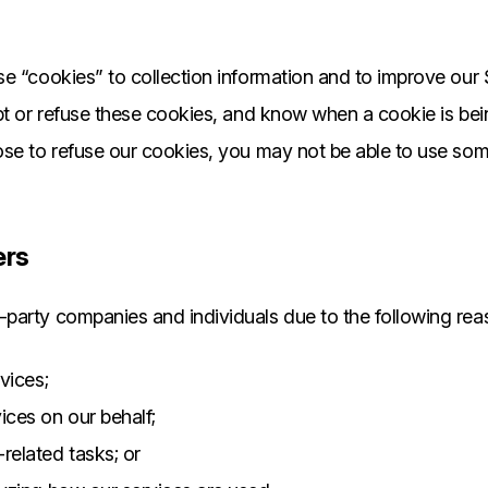
e “cookies” to collection information and to improve our 
pt or refuse these cookies, and know when a cookie is bei
se to refuse our cookies, you may not be able to use som
ers
party companies and individuals due to the following rea
rvices;
ices on our behalf;
related tasks; or