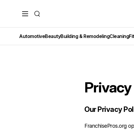
Search
Automotive
Beauty
Building & Remodeling
Cleaning
Fi
Privacy
Our Privacy Pol
FranchisePros.org ope