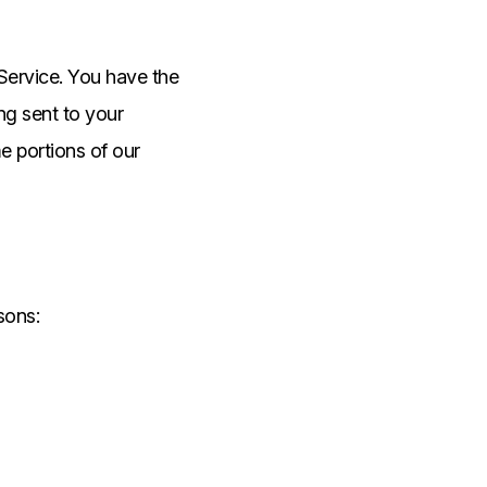
Service. You have the
ng sent to your
e portions of our
sons: