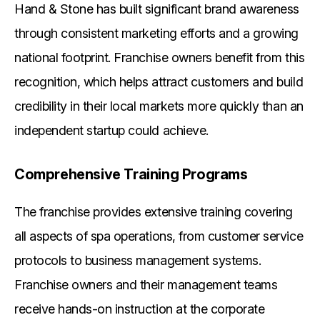
Hand & Stone has built significant brand awareness
through consistent marketing efforts and a growing
national footprint. Franchise owners benefit from this
recognition, which helps attract customers and build
credibility in their local markets more quickly than an
independent startup could achieve.
Comprehensive Training Programs
The franchise provides extensive training covering
all aspects of spa operations, from customer service
protocols to business management systems.
Franchise owners and their management teams
receive hands-on instruction at the corporate