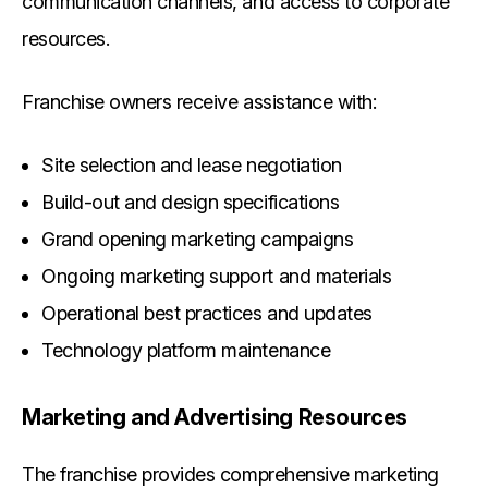
communication channels, and access to corporate
resources.
Franchise owners receive assistance with:
Site selection and lease negotiation
Build-out and design specifications
Grand opening marketing campaigns
Ongoing marketing support and materials
Operational best practices and updates
Technology platform maintenance
Marketing and Advertising Resources
The franchise provides comprehensive marketing