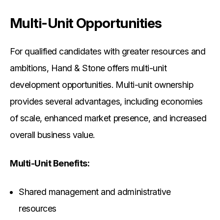
Multi-Unit Opportunities
For qualified candidates with greater resources and
ambitions, Hand & Stone offers multi-unit
development opportunities. Multi-unit ownership
provides several advantages, including economies
of scale, enhanced market presence, and increased
overall business value.
Multi-Unit Benefits:
Shared management and administrative
resources