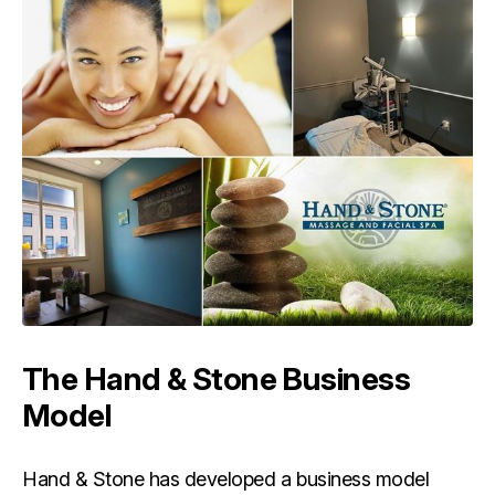
The Hand & Stone Business
Model
Hand & Stone has developed a business model