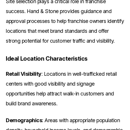
Site selection plays a critical role in franchise
success. Hand & Stone provides guidance and
approval processes to help franchise owners identify
locations that meet brand standards and offer
strong potential for customer traffic and visibility.
Ideal Location Characteristics
Retail Visibility
: Locations in well-trafficked retail
centers with good visibility and signage
opportunities help attract walk-in customers and
build brand awareness.
Demographics
: Areas with appropriate population