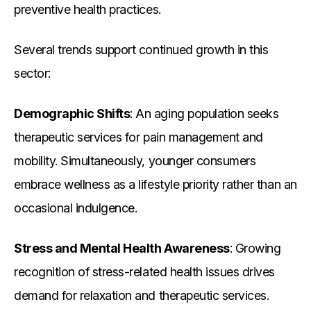
preventive health practices.
Several trends support continued growth in this
sector:
Demographic Shifts
: An aging population seeks
therapeutic services for pain management and
mobility. Simultaneously, younger consumers
embrace wellness as a lifestyle priority rather than an
occasional indulgence.
Stress and Mental Health Awareness
: Growing
recognition of stress-related health issues drives
demand for relaxation and therapeutic services.