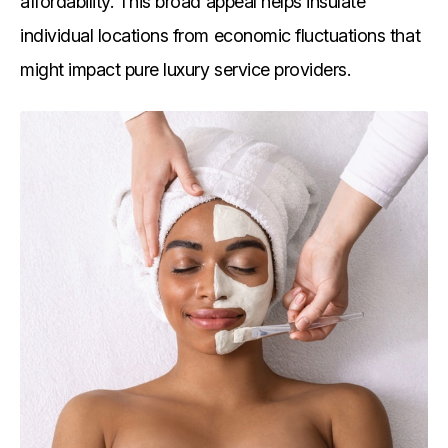
affordability. This broad appeal helps insulate
individual locations from economic fluctuations that
might impact pure luxury service providers.