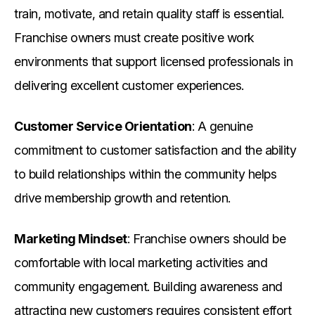
train, motivate, and retain quality staff is essential.
Franchise owners must create positive work
environments that support licensed professionals in
delivering excellent customer experiences.
Customer Service Orientation
: A genuine
commitment to customer satisfaction and the ability
to build relationships within the community helps
drive membership growth and retention.
Marketing Mindset
: Franchise owners should be
comfortable with local marketing activities and
community engagement. Building awareness and
attracting new customers requires consistent effort