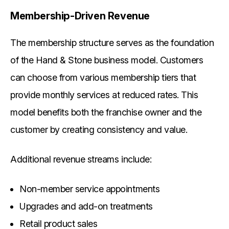
Membership-Driven Revenue
The membership structure serves as the foundation
of the Hand & Stone business model. Customers
can choose from various membership tiers that
provide monthly services at reduced rates. This
model benefits both the franchise owner and the
customer by creating consistency and value.
Additional revenue streams include:
Non-member service appointments
Upgrades and add-on treatments
Retail product sales