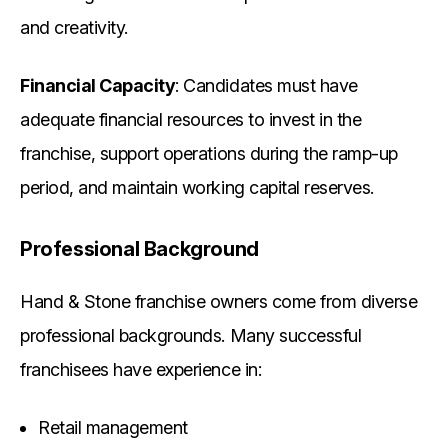
and creativity.
Financial Capacity
: Candidates must have
adequate financial resources to invest in the
franchise, support operations during the ramp-up
period, and maintain working capital reserves.
Professional Background
Hand & Stone franchise owners come from diverse
professional backgrounds. Many successful
franchisees have experience in:
Retail management