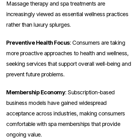
Massage therapy and spa treatments are
increasingly viewed as essential wellness practices
rather than luxury splurges.
Preventive Health Focus
: Consumers are taking
more proactive approaches to health and wellness,
seeking services that support overall well-being and
prevent future problems.
Membership Economy
: Subscription-based
business models have gained widespread
acceptance across industries, making consumers
comfortable with spa memberships that provide
ongoing value.