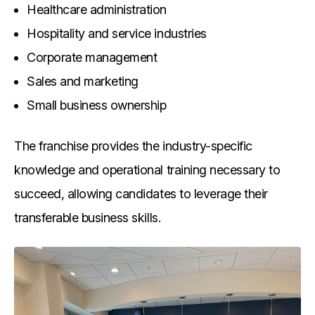
Healthcare administration
Hospitality and service industries
Corporate management
Sales and marketing
Small business ownership
The franchise provides the industry-specific
knowledge and operational training necessary to
succeed, allowing candidates to leverage their
transferable business skills.