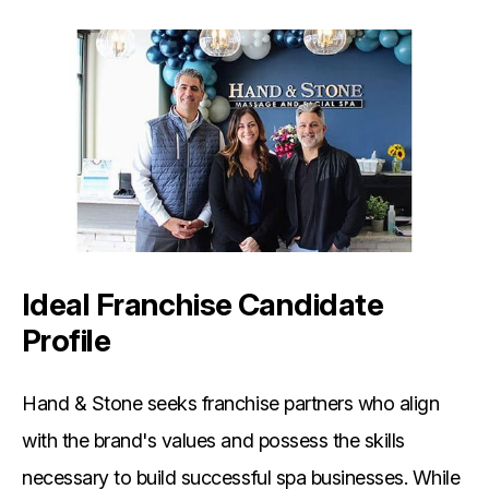
Ideal Franchise Candidate
Profile
Hand & Stone seeks franchise partners who align
with the brand's values and possess the skills
necessary to build successful spa businesses. While