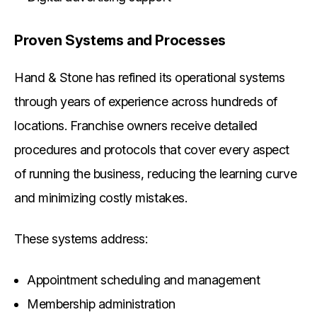
Proven Systems and Processes
Hand & Stone has refined its operational systems
through years of experience across hundreds of
locations. Franchise owners receive detailed
procedures and protocols that cover every aspect
of running the business, reducing the learning curve
and minimizing costly mistakes.
These systems address:
Appointment scheduling and management
Membership administration