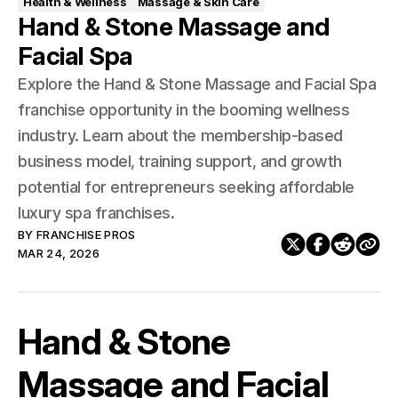
Health & Wellness
Massage & Skin Care
Hand & Stone Massage and
Facial Spa
Explore the Hand & Stone Massage and Facial Spa
franchise opportunity in the booming wellness
industry. Learn about the membership-based
business model, training support, and growth
potential for entrepreneurs seeking affordable
luxury spa franchises.
BY
FRANCHISE PROS
MAR 24, 2026
Hand & Stone
Massage and Facial