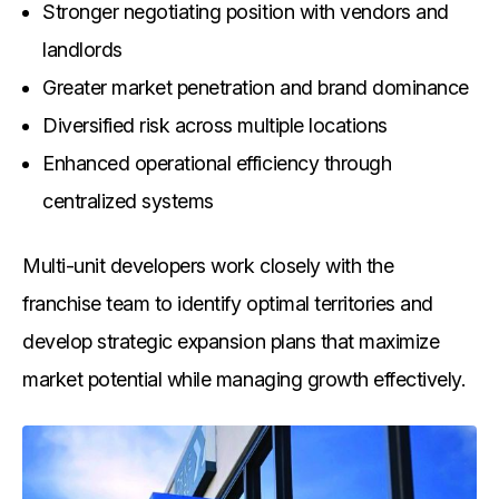
Stronger negotiating position with vendors and
landlords
Greater market penetration and brand dominance
Diversified risk across multiple locations
Enhanced operational efficiency through
centralized systems
Multi-unit developers work closely with the
franchise team to identify optimal territories and
develop strategic expansion plans that maximize
market potential while managing growth effectively.