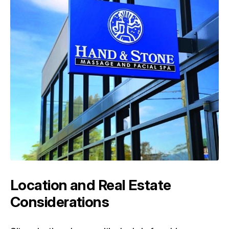
Location and Real Estate
Considerations