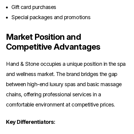
Gift card purchases
Special packages and promotions
Market Position and
Competitive Advantages
Hand & Stone occupies a unique position in the spa
and wellness market. The brand bridges the gap
between high-end luxury spas and basic massage
chains, offering professional services in a
comfortable environment at competitive prices.
Key Differentiators: