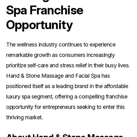
Spa Franchise
Opportunity
The wellness industry continues to experience
remarkable growth as consumers increasingly
prioritize self-care and stress relief in their busy lives.
Hand & Stone Massage and Facial Spa has
positioned itself as a leading brand in the affordable
luxury spa segment, offering a compelling franchise
opportunity for entrepreneurs seeking to enter this
thriving market.