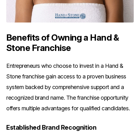
Benefits of Owning a Hand &
Stone Franchise
Entrepreneurs who choose to invest in a Hand &
Stone franchise gain access to a proven business
system backed by comprehensive support and a
recognized brand name. The franchise opportunity
offers multiple advantages for qualified candidates.
Established Brand Recognition