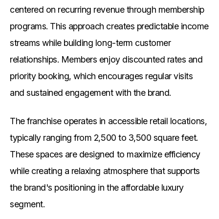
centered on recurring revenue through membership
programs. This approach creates predictable income
streams while building long-term customer
relationships. Members enjoy discounted rates and
priority booking, which encourages regular visits
and sustained engagement with the brand.
The franchise operates in accessible retail locations,
typically ranging from 2,500 to 3,500 square feet.
These spaces are designed to maximize efficiency
while creating a relaxing atmosphere that supports
the brand's positioning in the affordable luxury
segment.