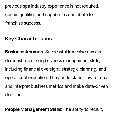
previous spa industry experience is not required,
certain qualities and capabilities contribute to
franchise success.
Key Characteristics
Business Acumen
: Successful franchise owners
demonstrate strong business management skills,
including financial oversight, strategic planning, and
operational execution. They understand how to read
and interpret business metrics and make data-driven
decisions.
People Management Skills
: The ability to recruit,