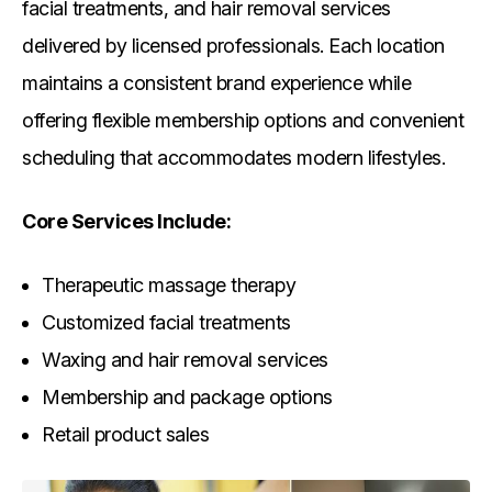
facial treatments, and hair removal services
delivered by licensed professionals. Each location
maintains a consistent brand experience while
offering flexible membership options and convenient
scheduling that accommodates modern lifestyles.
Core Services Include:
Therapeutic massage therapy
Customized facial treatments
Waxing and hair removal services
Membership and package options
Retail product sales