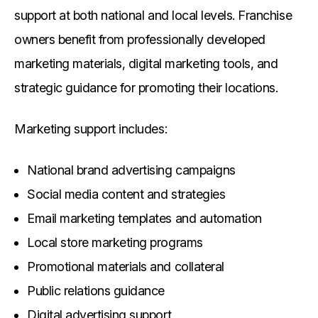
support at both national and local levels. Franchise
owners benefit from professionally developed
marketing materials, digital marketing tools, and
strategic guidance for promoting their locations.
Marketing support includes:
National brand advertising campaigns
Social media content and strategies
Email marketing templates and automation
Local store marketing programs
Promotional materials and collateral
Public relations guidance
Digital advertising support