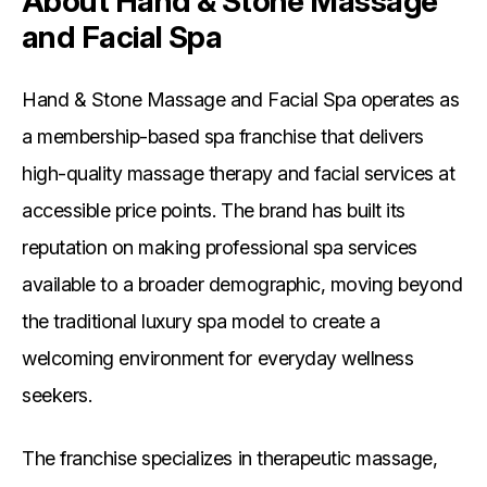
About Hand & Stone Massage
and Facial Spa
Hand & Stone Massage and Facial Spa operates as
a membership-based spa franchise that delivers
high-quality massage therapy and facial services at
accessible price points. The brand has built its
reputation on making professional spa services
available to a broader demographic, moving beyond
the traditional luxury spa model to create a
welcoming environment for everyday wellness
seekers.
The franchise specializes in therapeutic massage,