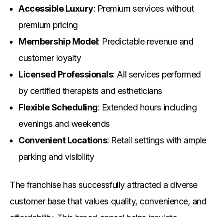
Accessible Luxury
: Premium services without
premium pricing
Membership Model
: Predictable revenue and
customer loyalty
Licensed Professionals
: All services performed
by certified therapists and estheticians
Flexible Scheduling
: Extended hours including
evenings and weekends
Convenient Locations
: Retail settings with ample
parking and visibility
The franchise has successfully attracted a diverse
customer base that values quality, convenience, and