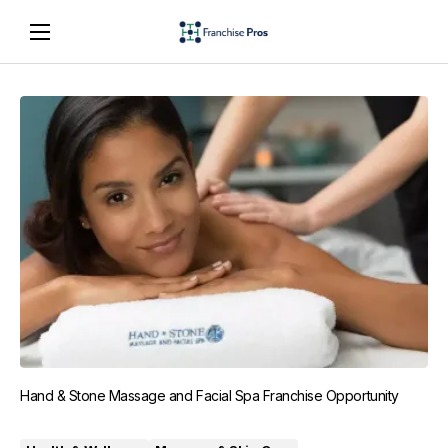
Hand & Stone Massage and Facial Spa Franchise Opportunity