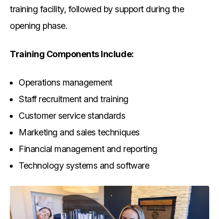
training facility, followed by support during the
opening phase.
Training Components Include:
Operations management
Staff recruitment and training
Customer service standards
Marketing and sales techniques
Financial management and reporting
Technology systems and software