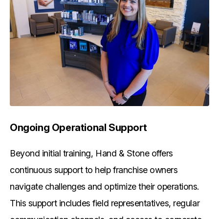
Ongoing Operational Support
Beyond initial training, Hand & Stone offers
continuous support to help franchise owners
navigate challenges and optimize their operations.
This support includes field representatives, regular