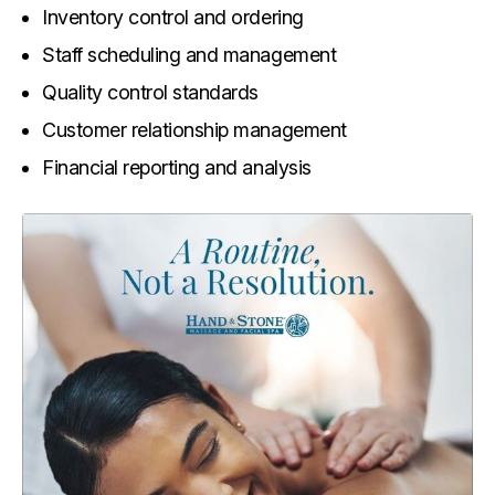
Inventory control and ordering
Staff scheduling and management
Quality control standards
Customer relationship management
Financial reporting and analysis