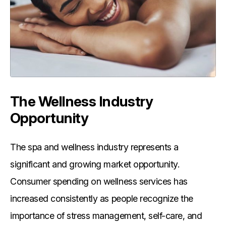
The Wellness Industry
Opportunity
The spa and wellness industry represents a
significant and growing market opportunity.
Consumer spending on wellness services has
increased consistently as people recognize the
importance of stress management, self-care, and