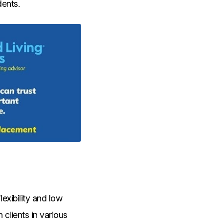
dents.
exibility and low
clients in various