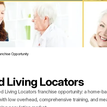
ranchise Opportunity
d Living Locators
ed Living Locators franchise opportunity: a home-ba
with low overhead, comprehensive training, and mea