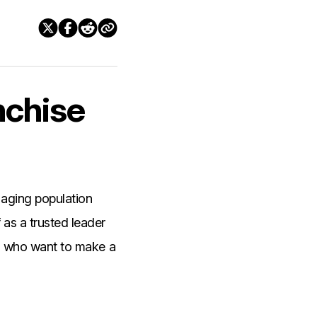
nchise
 aging population
 as a trusted leader
urs who want to make a