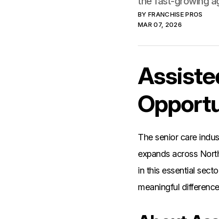
the fast-growing a
BY
FRANCHISE PROS
MAR 07, 2026
Assiste
Opportu
The senior care indu
expands across Nort
in this essential sec
meaningful difference