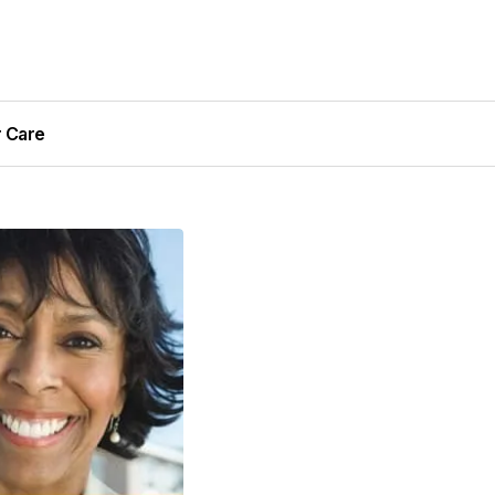
r Care