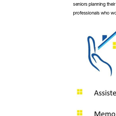
seniors planning their
professionals who wor