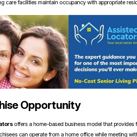
ng care facilities maintain occupancy with appropriate resi
hise Opportunity
ators
offers a home-based business model that provides fl
hisees can operate from a home office while meeting with 