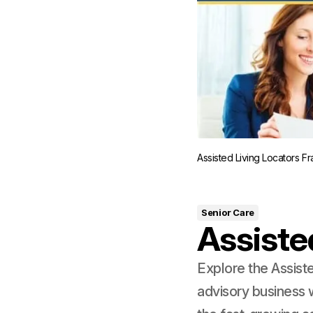
Assisted Living Locators F
Senior Care
Assiste
Explore the Assist
advisory business 