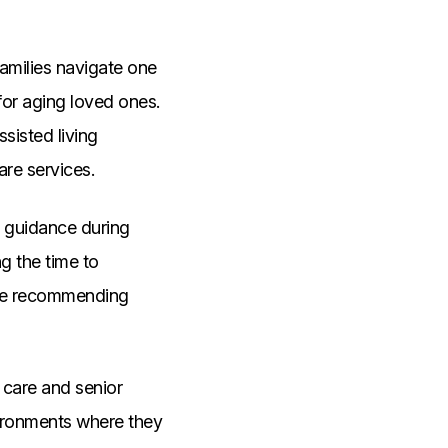
families navigate one
for aging loved ones.
ssisted living
are services.
d guidance during
ng the time to
ore recommending
 care and senior
vironments where they