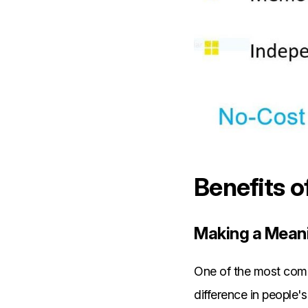
Benefits o
Making a Meani
One of the most compe
difference in people's