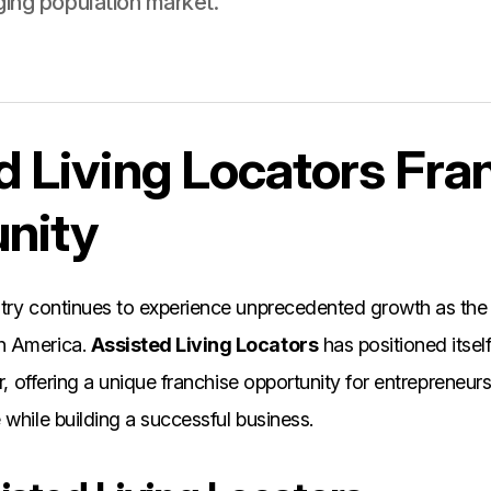
ging population market.
d Living Locators Fra
nity
stry continues to experience unprecedented growth as the
h America.
Assisted Living Locators
has positioned itself
tor, offering a unique franchise opportunity for entreprene
 while building a successful business.