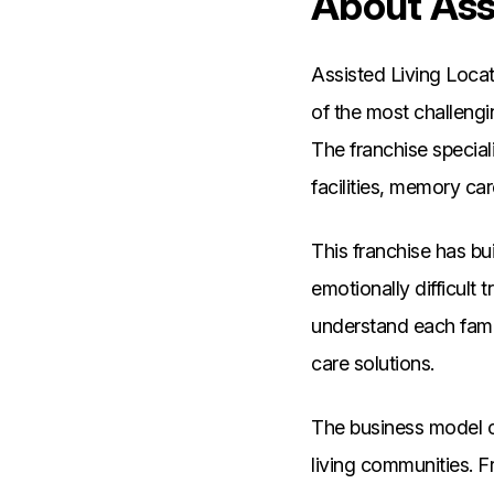
About Assi
Assisted Living Locat
of the most challengi
The franchise speciali
facilities, memory ca
This franchise has bu
emotionally difficult 
understand each fami
care solutions.
The business model ce
living communities. 