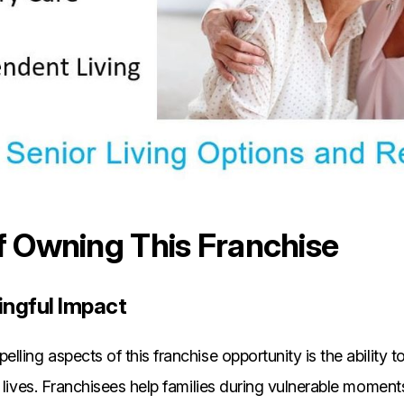
f Owning This Franchise
ngful Impact
lling aspects of this franchise opportunity is the ability 
 lives. Franchisees help families during vulnerable moments