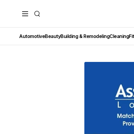
Search
Automotive
Beauty
Building & Remodeling
Cleaning
Fi