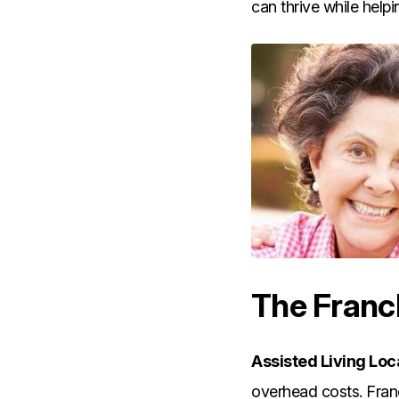
can thrive while helpi
The Franc
Assisted Living Loc
overhead costs. Franc