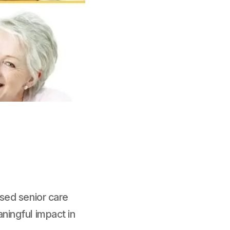
sed senior care
ningful impact in