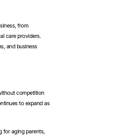
usiness, from
al care providers.
ns, and business
 without competition
ontinues to expand as
 for aging parents,