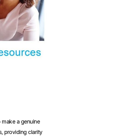
to make a genuine
, providing clarity