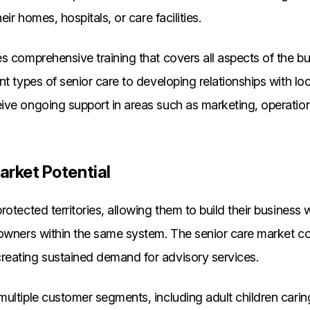
eir homes, hospitals, or care facilities.
s comprehensive training that covers all aspects of the b
nt types of senior care to developing relationships with loc
ive ongoing support in areas such as marketing, operatio
arket Potential
rotected territories, allowing them to build their business
 owners within the same system. The senior care market c
eating sustained demand for advisory services.
ultiple customer segments, including adult children caring