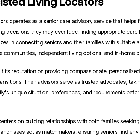
sted Living Locators
ors operates as a senior care advisory service that helps 
ng decisions they may ever face: finding appropriate care 
zes in connecting seniors and their families with suitable a
re communities, independent living options, and in-home c
ilt its reputation on providing compassionate, personalize
transitions. Their advisors serve as trusted advocates, taki
ly's unique situation, preferences, and requirements bef
nters on building relationships with both families seeking
Franchisees act as matchmakers, ensuring seniors find en