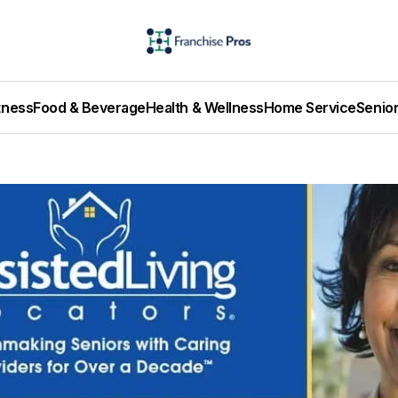
tness
Food & Beverage
Health & Wellness
Home Service
Senio