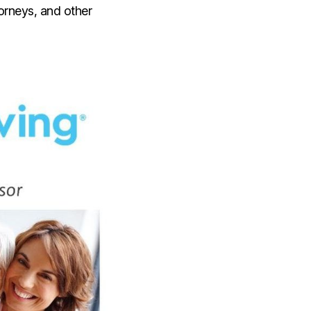
torneys, and other