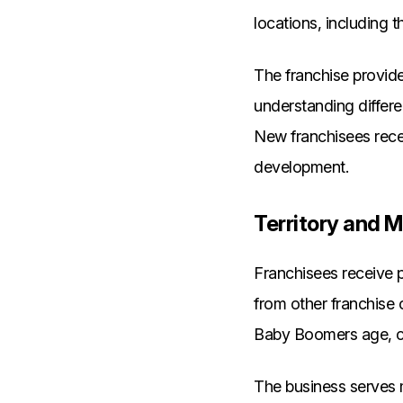
locations, including th
The franchise provide
understanding differe
New franchisees rece
development.
Territory and M
Franchisees receive p
from other franchise
Baby Boomers age, cr
The business serves m