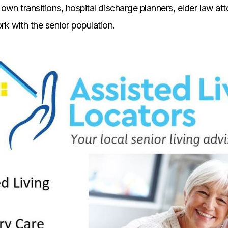
 own transitions, hospital discharge planners, elder law at
k with the senior population.