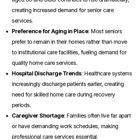
creating increased demand for senior care
services.
Preference for Aging in Place
: Most seniors
prefer to remain in their homes rather than move
to institutional care facilities, fueling demand for
quality home care services.
Hospital Discharge Trends
: Healthcare systems
increasingly discharge patients earlier, creating
need for skilled home care during recovery
periods.
Caregiver Shortage
: Families often live far apart
or have demanding work schedules, making
professional care services essential.