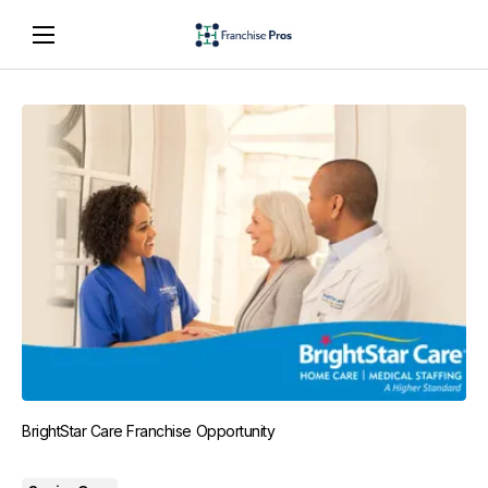
BrightStar Care Franchise Opportunity