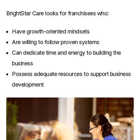
BrightStar Care looks for franchisees who:
Have growth-oriented mindsets
Are willing to follow proven systems
Can dedicate time and energy to building the
business
Possess adequate resources to support business
development