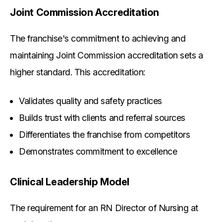
Joint Commission Accreditation
The franchise's commitment to achieving and
maintaining Joint Commission accreditation sets a
higher standard. This accreditation:
Validates quality and safety practices
Builds trust with clients and referral sources
Differentiates the franchise from competitors
Demonstrates commitment to excellence
Clinical Leadership Model
The requirement for an RN Director of Nursing at