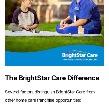
The BrightStar Care Difference
Several factors distinguish BrightStar Care from
other home care franchise opportunities: