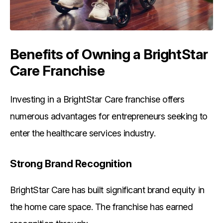
Benefits of Owning a BrightStar
Care Franchise
Investing in a BrightStar Care franchise offers
numerous advantages for entrepreneurs seeking to
enter the healthcare services industry.
Strong Brand Recognition
BrightStar Care has built significant brand equity in
the home care space. The franchise has earned