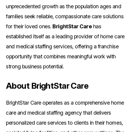
unprecedented growth as the population ages and
families seek reliable, compassionate care solutions
for their loved ones.
BrightStar Care
has
established itself as a leading provider of home care
and medical staffing services, offering a franchise
opportunity that combines meaningful work with
strong business potential.
About BrightStar Care
BrightStar Care operates as a comprehensive home
care and medical staffing agency that delivers
personalized care services to clients in their homes,