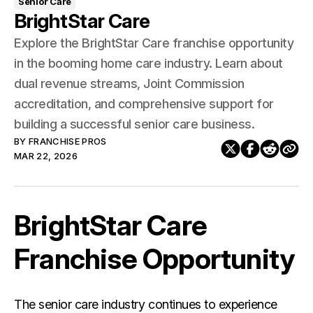
Senior Care
BrightStar Care
Explore the BrightStar Care franchise opportunity
in the booming home care industry. Learn about
dual revenue streams, Joint Commission
accreditation, and comprehensive support for
building a successful senior care business.
BY
FRANCHISE PROS
MAR 22, 2026
BrightStar Care
Franchise Opportunity
The senior care industry continues to experience