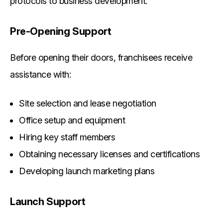
protocols to business development.
Pre-Opening Support
Before opening their doors, franchisees receive
assistance with:
Site selection and lease negotiation
Office setup and equipment
Hiring key staff members
Obtaining necessary licenses and certifications
Developing launch marketing plans
Launch Support