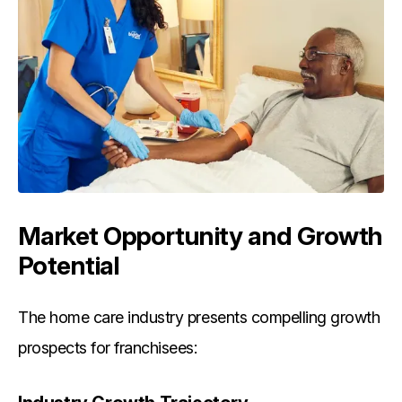
Market Opportunity and Growth
Potential
The home care industry presents compelling growth
prospects for franchisees: