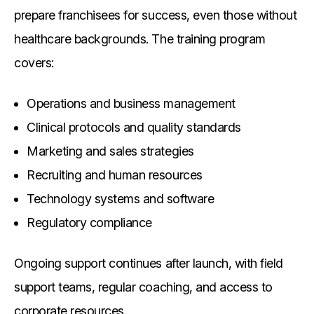
prepare franchisees for success, even those without
healthcare backgrounds. The training program
covers:
Operations and business management
Clinical protocols and quality standards
Marketing and sales strategies
Recruiting and human resources
Technology systems and software
Regulatory compliance
Ongoing support continues after launch, with field
support teams, regular coaching, and access to
corporate resources.