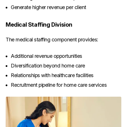
Generate higher revenue per client
Medical Staffing Division
The medical staffing component provides:
Additional revenue opportunities
Diversification beyond home care
Relationships with healthcare facilities
Recruitment pipeline for home care services