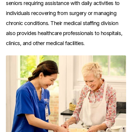
seniors requiring assistance with daily activities to
individuals recovering from surgery or managing
chronic conditions. Their medical staffing division
also provides healthcare professionals to hospitals,
clinics, and other medical facilities.