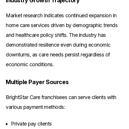
Industry Growth Trajectory
Market research indicates continued expansion in
home care services driven by demographic trends
and healthcare policy shifts. The industry has
demonstrated resilience even during economic
downturns, as care needs persist regardless of
economic conditions.
Multiple Payer Sources
BrightStar Care franchisees can serve clients with
various payment methods:
Private pay clients