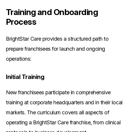
Training and Onboarding
Process
BrightStar Care provides a structured path to
prepare franchisees for launch and ongoing
operations:
Initial Training
New franchisees participate in comprehensive
training at corporate headquarters and in their local
markets. The curriculum covers all aspects of
operating a BrightStar Care franchise, from clinical