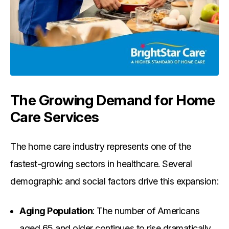
The Growing Demand for Home
Care Services
The home care industry represents one of the
fastest-growing sectors in healthcare. Several
demographic and social factors drive this expansion:
Aging Population
: The number of Americans
aged 65 and older continues to rise dramatically,