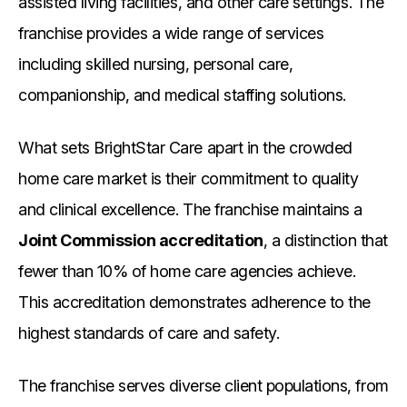
assisted living facilities, and other care settings. The
franchise provides a wide range of services
including skilled nursing, personal care,
companionship, and medical staffing solutions.
What sets BrightStar Care apart in the crowded
home care market is their commitment to quality
and clinical excellence. The franchise maintains a
Joint Commission accreditation
, a distinction that
fewer than 10% of home care agencies achieve.
This accreditation demonstrates adherence to the
highest standards of care and safety.
The franchise serves diverse client populations, from