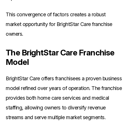
This convergence of factors creates a robust
market opportunity for BrightStar Care franchise
owners.
The BrightStar Care Franchise
Model
BrightStar Care offers franchisees a proven business
model refined over years of operation. The franchise
provides both home care services and medical
staffing, allowing owners to diversify revenue
streams and serve multiple market segments.