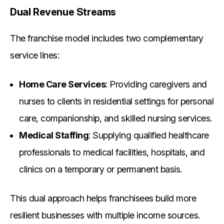
Dual Revenue Streams
The franchise model includes two complementary
service lines:
Home Care Services
: Providing caregivers and
nurses to clients in residential settings for personal
care, companionship, and skilled nursing services.
Medical Staffing
: Supplying qualified healthcare
professionals to medical facilities, hospitals, and
clinics on a temporary or permanent basis.
This dual approach helps franchisees build more
resilient businesses with multiple income sources.