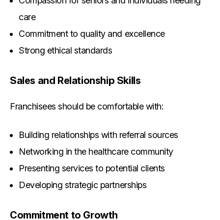
Compassion for seniors and individuals needing
care
Commitment to quality and excellence
Strong ethical standards
Sales and Relationship Skills
Franchisees should be comfortable with:
Building relationships with referral sources
Networking in the healthcare community
Presenting services to potential clients
Developing strategic partnerships
Commitment to Growth