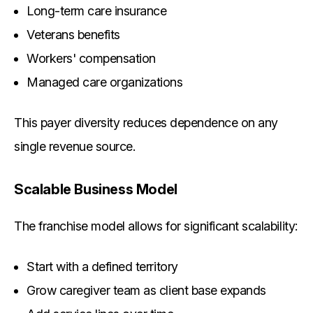
Long-term care insurance
Veterans benefits
Workers' compensation
Managed care organizations
This payer diversity reduces dependence on any
single revenue source.
Scalable Business Model
The franchise model allows for significant scalability:
Start with a defined territory
Grow caregiver team as client base expands