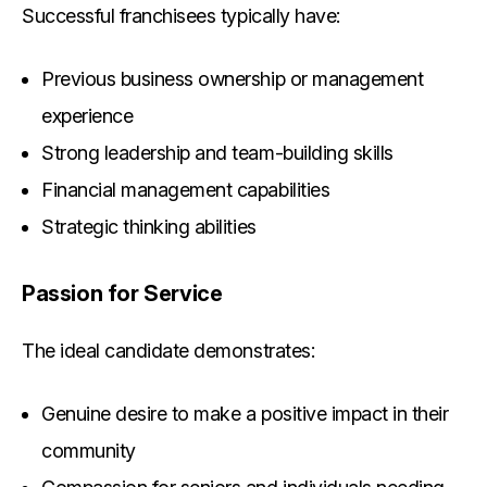
Successful franchisees typically have:
Previous business ownership or management
experience
Strong leadership and team-building skills
Financial management capabilities
Strategic thinking abilities
Passion for Service
The ideal candidate demonstrates:
Genuine desire to make a positive impact in their
community