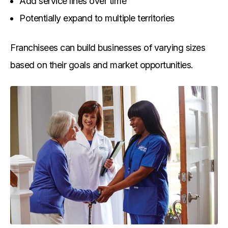
Add service lines over time
Potentially expand to multiple territories
Franchisees can build businesses of varying sizes
based on their goals and market opportunities.