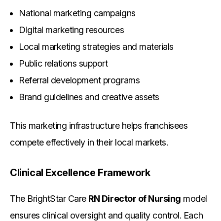
National marketing campaigns
Digital marketing resources
Local marketing strategies and materials
Public relations support
Referral development programs
Brand guidelines and creative assets
This marketing infrastructure helps franchisees
compete effectively in their local markets.
Clinical Excellence Framework
The BrightStar Care
RN Director of Nursing
model
ensures clinical oversight and quality control. Each