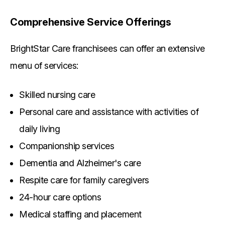
Comprehensive Service Offerings
BrightStar Care franchisees can offer an extensive
menu of services:
Skilled nursing care
Personal care and assistance with activities of
daily living
Companionship services
Dementia and Alzheimer's care
Respite care for family caregivers
24-hour care options
Medical staffing and placement