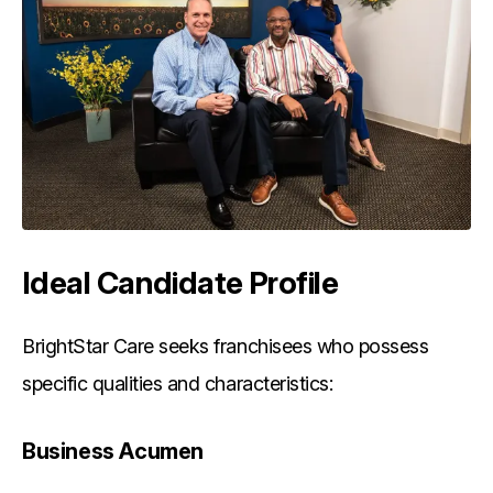
Ideal Candidate Profile
BrightStar Care seeks franchisees who possess
specific qualities and characteristics:
Business Acumen