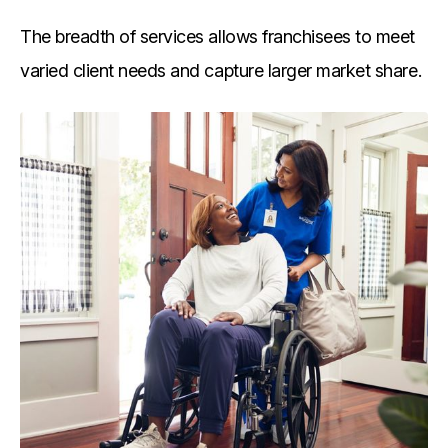
The breadth of services allows franchisees to meet
varied client needs and capture larger market share.