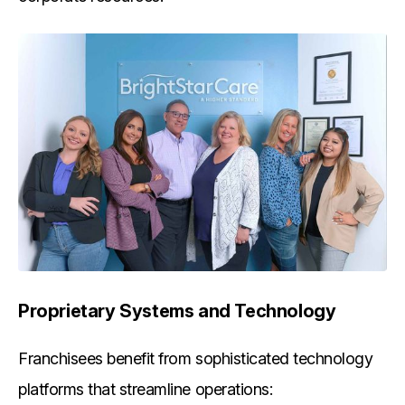
Proprietary Systems and Technology
Franchisees benefit from sophisticated technology
platforms that streamline operations: