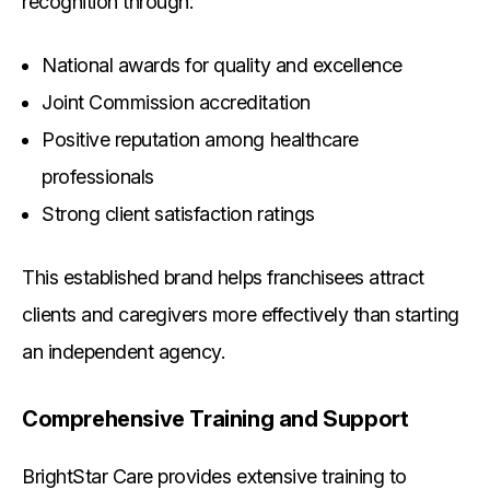
recognition through:
National awards for quality and excellence
Joint Commission accreditation
Positive reputation among healthcare
professionals
Strong client satisfaction ratings
This established brand helps franchisees attract
clients and caregivers more effectively than starting
an independent agency.
Comprehensive Training and Support
BrightStar Care provides extensive training to