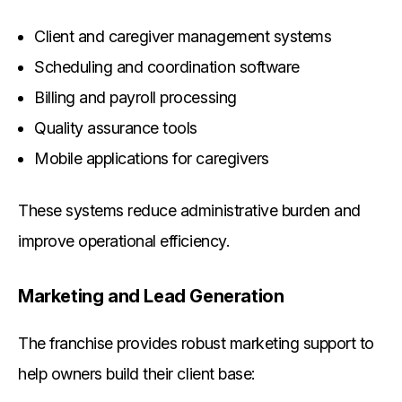
Client and caregiver management systems
Scheduling and coordination software
Billing and payroll processing
Quality assurance tools
Mobile applications for caregivers
These systems reduce administrative burden and
improve operational efficiency.
Marketing and Lead Generation
The franchise provides robust marketing support to
help owners build their client base: