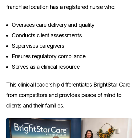
franchise location has a registered nurse who:
Oversees care delivery and quality
Conducts client assessments
Supervises caregivers
Ensures regulatory compliance
Serves as a clinical resource
This clinical leadership differentiates BrightStar Care
from competitors and provides peace of mind to
clients and their families.