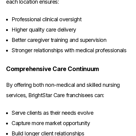
each location ensures:
Professional clinical oversight
Higher quality care delivery
Better caregiver training and supervision
Stronger relationships with medical professionals
Comprehensive Care Continuum
By offering both non-medical and skilled nursing
services, BrightStar Care franchisees can:
Serve clients as their needs evolve
Capture more market opportunity
Build longer client relationships