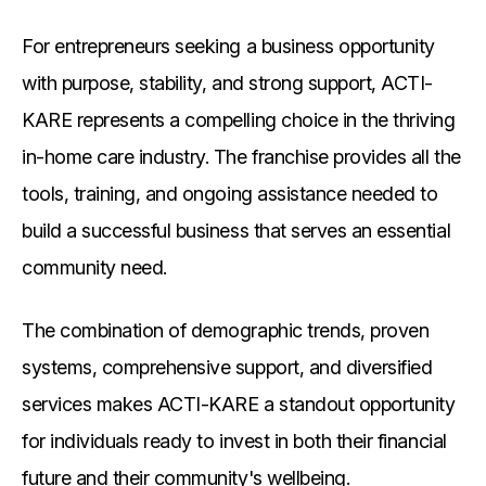
For entrepreneurs seeking a business opportunity
with purpose, stability, and strong support, ACTI-
KARE represents a compelling choice in the thriving
in-home care industry. The franchise provides all the
tools, training, and ongoing assistance needed to
build a successful business that serves an essential
community need.
The combination of demographic trends, proven
systems, comprehensive support, and diversified
services makes ACTI-KARE a standout opportunity
for individuals ready to invest in both their financial
future and their community's wellbeing.