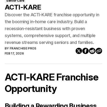
Senior Care
ACTI-KARE
Discover the ACTI-KARE franchise opportunity in
the booming in-home care industry. Build a
recession-resistant business with proven
systems, comprehensive support, and multiple
revenue streams serving seniors and families.
BY
FRANCHISE PROS
FEB 17, 2026
ACTI-KARE Franchise
Opportunity
Building a Rewarding Business