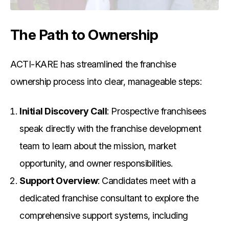
The Path to Ownership
ACTI-KARE has streamlined the franchise
ownership process into clear, manageable steps:
Initial Discovery Call
: Prospective franchisees
speak directly with the franchise development
team to learn about the mission, market
opportunity, and owner responsibilities.
Support Overview
: Candidates meet with a
dedicated franchise consultant to explore the
comprehensive support systems, including