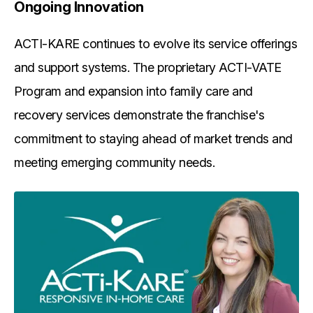
Ongoing Innovation
ACTI-KARE continues to evolve its service offerings
and support systems. The proprietary ACTI-VATE
Program and expansion into family care and
recovery services demonstrate the franchise's
commitment to staying ahead of market trends and
meeting emerging community needs.