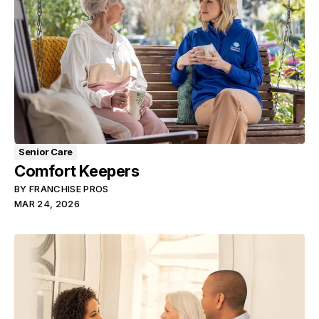
Senior Care
Comfort Keepers
BY
FRANCHISE PROS
MAR 24, 2026