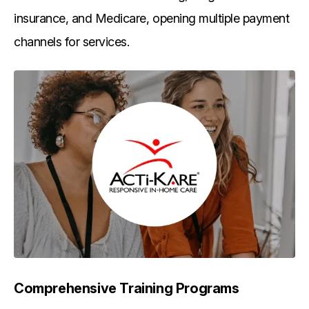
insurance, and Medicare, opening multiple payment
channels for services.
Comprehensive Training Programs