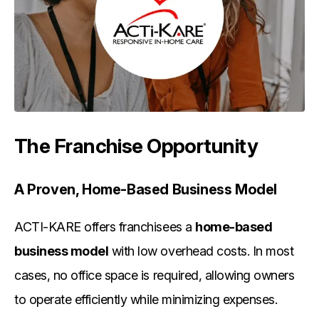
The Franchise Opportunity
A Proven, Home-Based Business Model
ACTI-KARE offers franchisees a
home-based
business model
with low overhead costs. In most
cases, no office space is required, allowing owners
to operate efficiently while minimizing expenses.