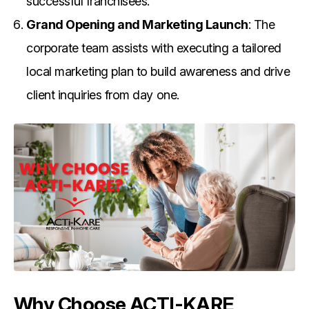
successful franchisees.
Grand Opening and Marketing Launch
: The
corporate team assists with executing a tailored
local marketing plan to build awareness and drive
client inquiries from day one.
Why Choose ACTI-KARE