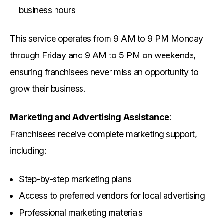
business hours
This service operates from 9 AM to 9 PM Monday
through Friday and 9 AM to 5 PM on weekends,
ensuring franchisees never miss an opportunity to
grow their business.
Marketing and Advertising Assistance
:
Franchisees receive complete marketing support,
including:
Step-by-step marketing plans
Access to preferred vendors for local advertising
Professional marketing materials