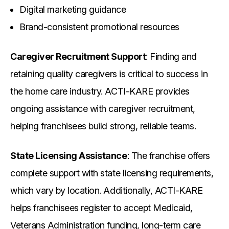
Digital marketing guidance
Brand-consistent promotional resources
Caregiver Recruitment Support
: Finding and
retaining quality caregivers is critical to success in
the home care industry. ACTI-KARE provides
ongoing assistance with caregiver recruitment,
helping franchisees build strong, reliable teams.
State Licensing Assistance
: The franchise offers
complete support with state licensing requirements,
which vary by location. Additionally, ACTI-KARE
helps franchisees register to accept Medicaid,
Veterans Administration funding, long-term care