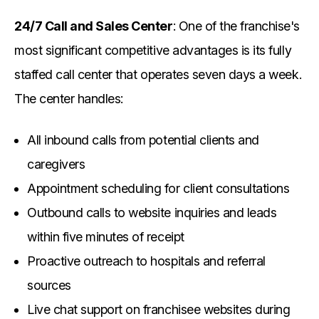
24/7 Call and Sales Center
: One of the franchise's
most significant competitive advantages is its fully
staffed call center that operates seven days a week.
The center handles:
All inbound calls from potential clients and
caregivers
Appointment scheduling for client consultations
Outbound calls to website inquiries and leads
within five minutes of receipt
Proactive outreach to hospitals and referral
sources
Live chat support on franchisee websites during