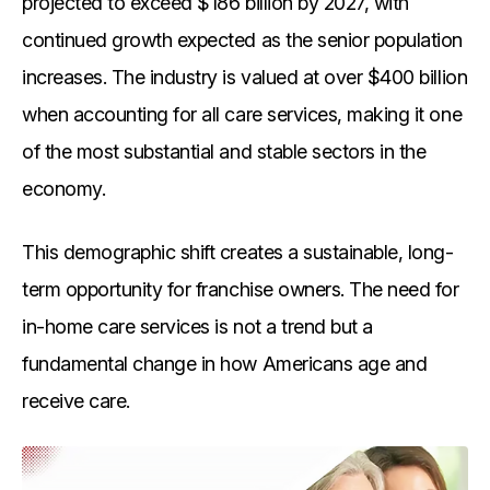
projected to exceed $186 billion by 2027, with
continued growth expected as the senior population
increases. The industry is valued at over $400 billion
when accounting for all care services, making it one
of the most substantial and stable sectors in the
economy.
This demographic shift creates a sustainable, long-
term opportunity for franchise owners. The need for
in-home care services is not a trend but a
fundamental change in how Americans age and
receive care.