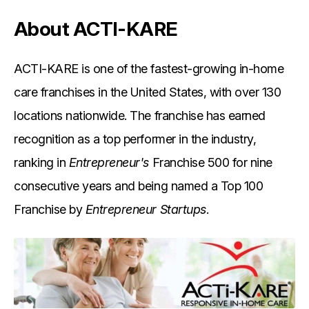
About ACTI-KARE
ACTI-KARE is one of the fastest-growing in-home
care franchises in the United States, with over 130
locations nationwide. The franchise has earned
recognition as a top performer in the industry,
ranking in
Entrepreneur's
Franchise 500 for nine
consecutive years and being named a Top 100
Franchise by
Entrepreneur Startups
.