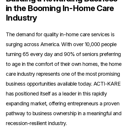
in the Booming In-Home Care
Industry
The demand for quality in-home care services is
surging across America. With over 10,000 people
turning 65 every day and 90% of seniors preferring
to age in the comfort of their own homes, the home
care industry represents one of the most promising
business opportunities available today. ACTI-KARE
has positioned itself as a leader in this rapidly
expanding market, offering entrepreneurs a proven
pathway to business ownership in a meaningful and
recession-resilient industry.