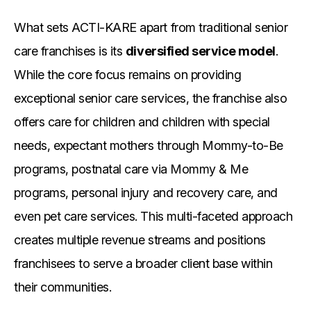
What sets ACTI-KARE apart from traditional senior
care franchises is its
diversified service model
.
While the core focus remains on providing
exceptional senior care services, the franchise also
offers care for children and children with special
needs, expectant mothers through Mommy-to-Be
programs, postnatal care via Mommy & Me
programs, personal injury and recovery care, and
even pet care services. This multi-faceted approach
creates multiple revenue streams and positions
franchisees to serve a broader client base within
their communities.