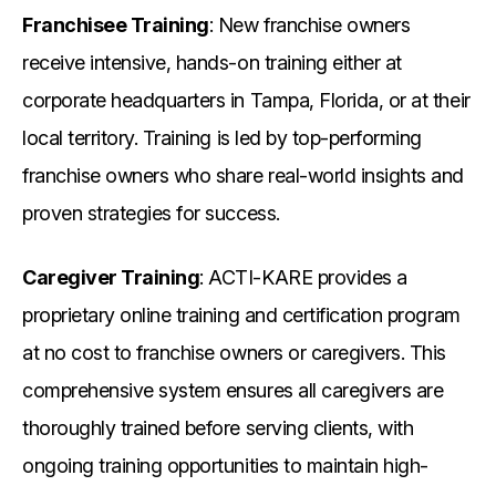
Franchisee Training
: New franchise owners
receive intensive, hands-on training either at
corporate headquarters in Tampa, Florida, or at their
local territory. Training is led by top-performing
franchise owners who share real-world insights and
proven strategies for success.
Caregiver Training
: ACTI-KARE provides a
proprietary online training and certification program
at no cost to franchise owners or caregivers. This
comprehensive system ensures all caregivers are
thoroughly trained before serving clients, with
ongoing training opportunities to maintain high-