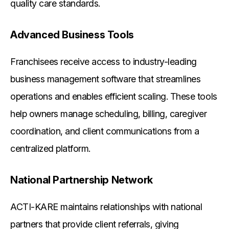
quality care standards.
Advanced Business Tools
Franchisees receive access to industry-leading
business management software that streamlines
operations and enables efficient scaling. These tools
help owners manage scheduling, billing, caregiver
coordination, and client communications from a
centralized platform.
National Partnership Network
ACTI-KARE maintains relationships with national
partners that provide client referrals, giving