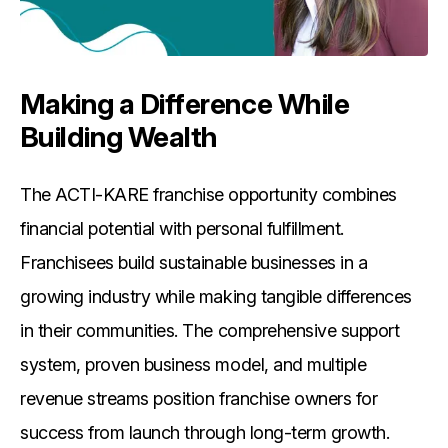
Making a Difference While
Building Wealth
The ACTI-KARE franchise opportunity combines
financial potential with personal fulfillment.
Franchisees build sustainable businesses in a
growing industry while making tangible differences
in their communities. The comprehensive support
system, proven business model, and multiple
revenue streams position franchise owners for
success from launch through long-term growth.