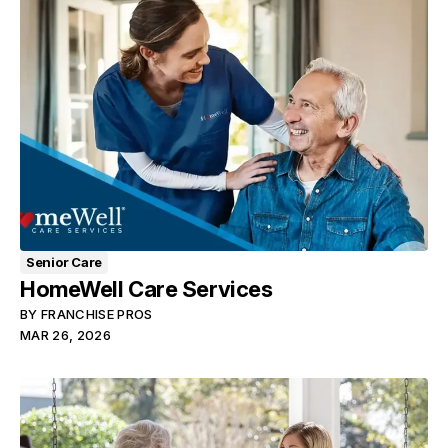
Senior Care
HomeWell Care Services
BY
FRANCHISE PROS
MAR 26, 2026