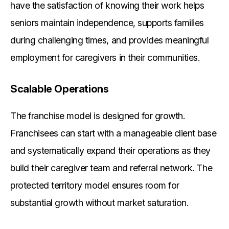
have the satisfaction of knowing their work helps
seniors maintain independence, supports families
during challenging times, and provides meaningful
employment for caregivers in their communities.
Scalable Operations
The franchise model is designed for growth.
Franchisees can start with a manageable client base
and systematically expand their operations as they
build their caregiver team and referral network. The
protected territory model ensures room for
substantial growth without market saturation.