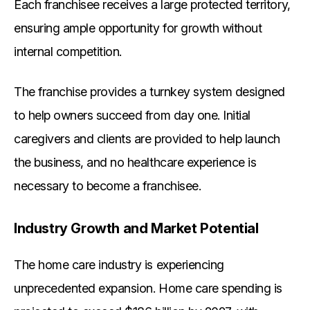
Each franchisee receives a large protected territory,
ensuring ample opportunity for growth without
internal competition.
The franchise provides a turnkey system designed
to help owners succeed from day one. Initial
caregivers and clients are provided to help launch
the business, and no healthcare experience is
necessary to become a franchisee.
Industry Growth and Market Potential
The home care industry is experiencing
unprecedented expansion. Home care spending is