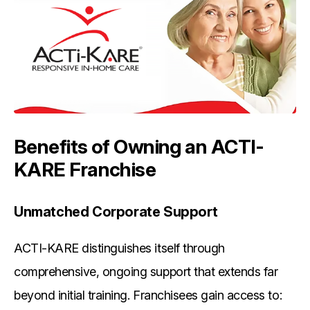
Benefits of Owning an ACTI-
KARE Franchise
Unmatched Corporate Support
ACTI-KARE distinguishes itself through
comprehensive, ongoing support that extends far
beyond initial training. Franchisees gain access to: