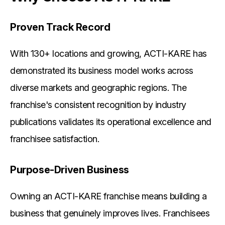
Proven Track Record
With 130+ locations and growing, ACTI-KARE has
demonstrated its business model works across
diverse markets and geographic regions. The
franchise's consistent recognition by industry
publications validates its operational excellence and
franchisee satisfaction.
Purpose-Driven Business
Owning an ACTI-KARE franchise means building a
business that genuinely improves lives. Franchisees