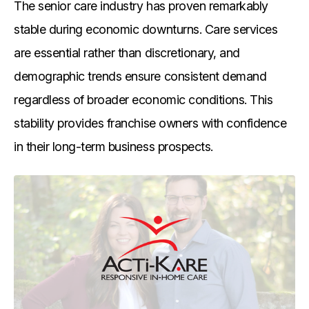
The senior care industry has proven remarkably
stable during economic downturns. Care services
are essential rather than discretionary, and
demographic trends ensure consistent demand
regardless of broader economic conditions. This
stability provides franchise owners with confidence
in their long-term business prospects.