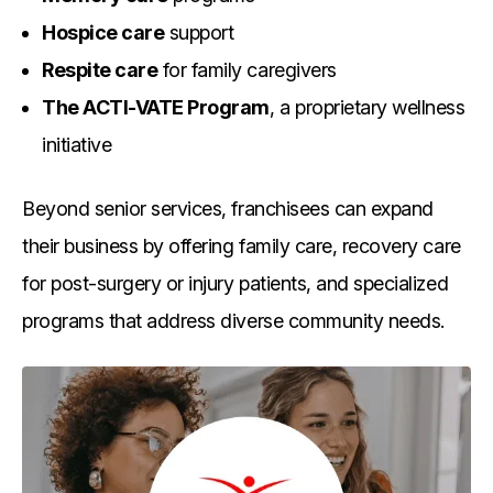
Hospice care
support
Respite care
for family caregivers
The ACTI-VATE Program
, a proprietary wellness
initiative
Beyond senior services, franchisees can expand
their business by offering family care, recovery care
for post-surgery or injury patients, and specialized
programs that address diverse community needs.