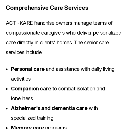
Comprehensive Care Services
ACTI-KARE franchise owners manage teams of
compassionate caregivers who deliver personalized
care directly in clients' homes. The senior care
services include:
Personal care
and assistance with daily living
activities
Companion care
to combat isolation and
loneliness
Alzheimer's and dementia care
with
specialized training
Memory care
programs