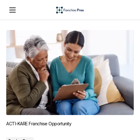
ACTI-KARE Franchise Opportunity