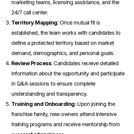
marketing teams, licensing assistance, and the
24/7 call center.
Territory Mapping
: Once mutual fit is
established, the team works with candidates to
define a protected territory based on market
demand, demographics, and personal goals.
Review Process
: Candidates receive detailed
information about the opportunity and participate
in Q&A sessions to ensure complete
understanding and transparency.
Training and Onboarding
: Upon joining the
franchise family, new owners attend intensive
training programs and receive mentorship from