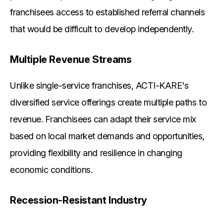
franchisees access to established referral channels
that would be difficult to develop independently.
Multiple Revenue Streams
Unlike single-service franchises, ACTI-KARE's
diversified service offerings create multiple paths to
revenue. Franchisees can adapt their service mix
based on local market demands and opportunities,
providing flexibility and resilience in changing
economic conditions.
Recession-Resistant Industry