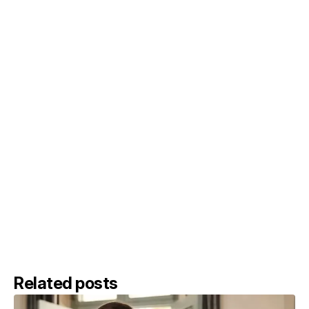
Related posts