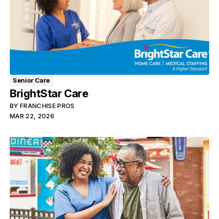
Senior Care
BrightStar Care
BY
FRANCHISE PROS
MAR 22, 2026