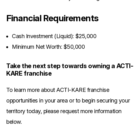
Financial Requirements
Cash Investment (Liquid): $25,000
Minimum Net Worth: $50,000
Take the next step towards owning a ACTI-
KARE franchise
To learn more about ACTI-KARE franchise
opportunities in your area or to begin securing your
territory today, please request more information
below.