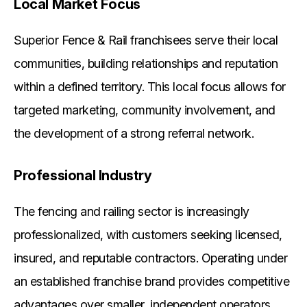
Local Market Focus
Superior Fence & Rail franchisees serve their local
communities, building relationships and reputation
within a defined territory. This local focus allows for
targeted marketing, community involvement, and
the development of a strong referral network.
Professional Industry
The fencing and railing sector is increasingly
professionalized, with customers seeking licensed,
insured, and reputable contractors. Operating under
an established franchise brand provides competitive
advantages over smaller, independent operators.