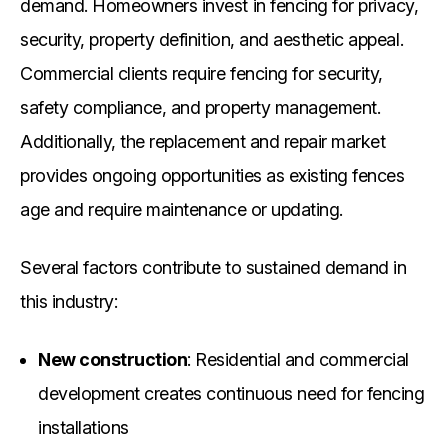
demand. Homeowners invest in fencing for privacy,
security, property definition, and aesthetic appeal.
Commercial clients require fencing for security,
safety compliance, and property management.
Additionally, the replacement and repair market
provides ongoing opportunities as existing fences
age and require maintenance or updating.
Several factors contribute to sustained demand in
this industry:
New construction
: Residential and commercial
development creates continuous need for fencing
installations