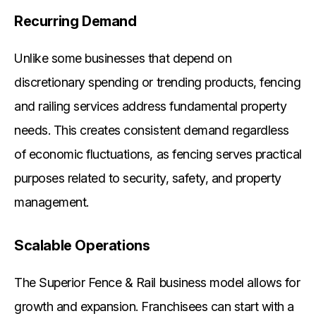
Recurring Demand
Unlike some businesses that depend on
discretionary spending or trending products, fencing
and railing services address fundamental property
needs. This creates consistent demand regardless
of economic fluctuations, as fencing serves practical
purposes related to security, safety, and property
management.
Scalable Operations
The Superior Fence & Rail business model allows for
growth and expansion. Franchisees can start with a