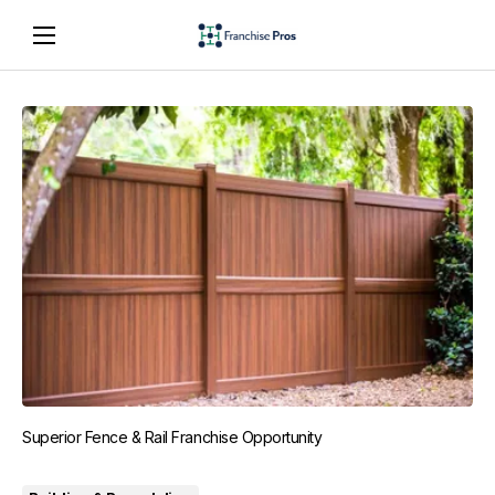
Superior Fence & Rail Franchise Opportunity