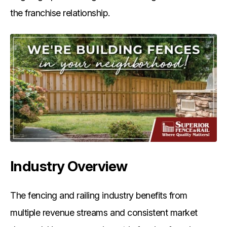
the franchise relationship.
Industry Overview
The fencing and railing industry benefits from
multiple revenue streams and consistent market