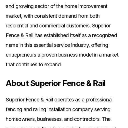
and growing sector of the home improvement
market, with consistent demand from both
residential and commercial customers. Superior
Fence & Rail has established itself as a recognized
name in this essential service industry, offering
entrepreneurs a proven business model in a market
that continues to expand.
About Superior Fence & Rail
Superior Fence & Rail operates as a professional
fencing and railing installation company serving
homeowners, businesses, and contractors. The