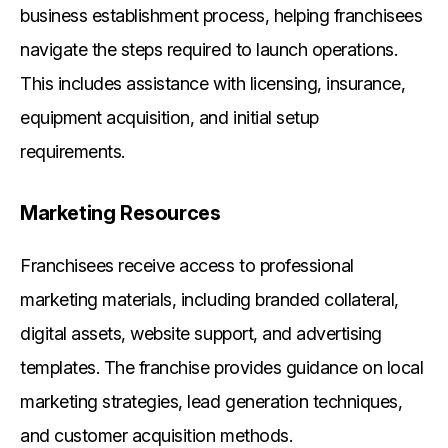
business establishment process, helping franchisees
navigate the steps required to launch operations.
This includes assistance with licensing, insurance,
equipment acquisition, and initial setup
requirements.
Marketing Resources
Franchisees receive access to professional
marketing materials, including branded collateral,
digital assets, website support, and advertising
templates. The franchise provides guidance on local
marketing strategies, lead generation techniques,
and customer acquisition methods.