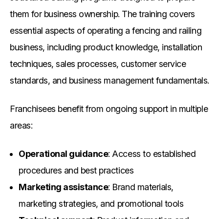
them for business ownership. The training covers
essential aspects of operating a fencing and railing
business, including product knowledge, installation
techniques, sales processes, customer service
standards, and business management fundamentals.
Franchisees benefit from ongoing support in multiple
areas:
Operational guidance
: Access to established
procedures and best practices
Marketing assistance
: Brand materials,
marketing strategies, and promotional tools