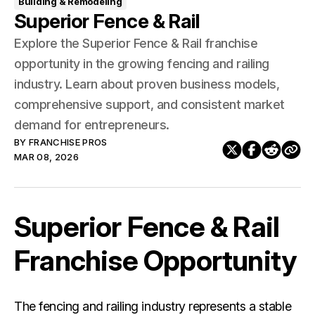
Building & Remodeling
Superior Fence & Rail
Explore the Superior Fence & Rail franchise
opportunity in the growing fencing and railing
industry. Learn about proven business models,
comprehensive support, and consistent market
demand for entrepreneurs.
BY
FRANCHISE PROS
MAR 08, 2026
Superior Fence & Rail
Franchise Opportunity
The fencing and railing industry represents a stable