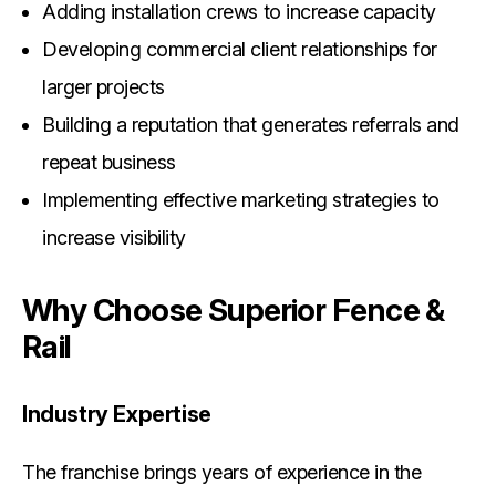
Adding installation crews to increase capacity
Developing commercial client relationships for
larger projects
Building a reputation that generates referrals and
repeat business
Implementing effective marketing strategies to
increase visibility
Why Choose Superior Fence &
Rail
Industry Expertise
The franchise brings years of experience in the