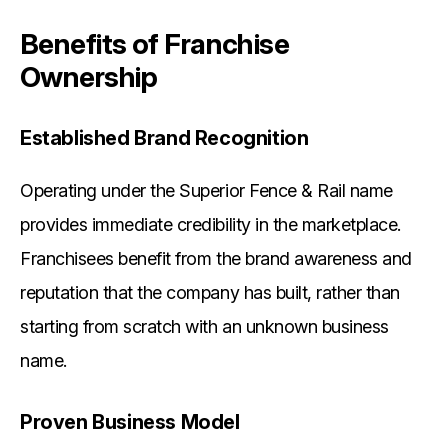
Benefits of Franchise
Ownership
Established Brand Recognition
Operating under the Superior Fence & Rail name
provides immediate credibility in the marketplace.
Franchisees benefit from the brand awareness and
reputation that the company has built, rather than
starting from scratch with an unknown business
name.
Proven Business Model