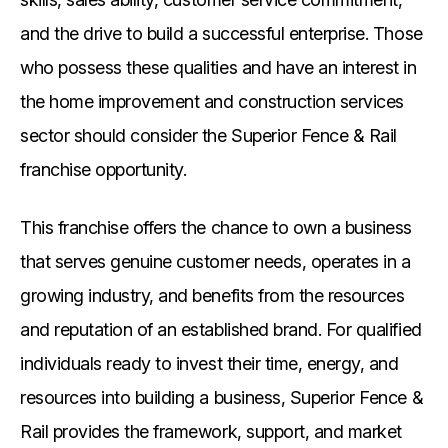
and the drive to build a successful enterprise. Those
who possess these qualities and have an interest in
the home improvement and construction services
sector should consider the Superior Fence & Rail
franchise opportunity.
This franchise offers the chance to own a business
that serves genuine customer needs, operates in a
growing industry, and benefits from the resources
and reputation of an established brand. For qualified
individuals ready to invest their time, energy, and
resources into building a business, Superior Fence &
Rail provides the framework, support, and market