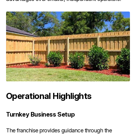
Operational Highlights
Turnkey Business Setup
The franchise provides guidance through the