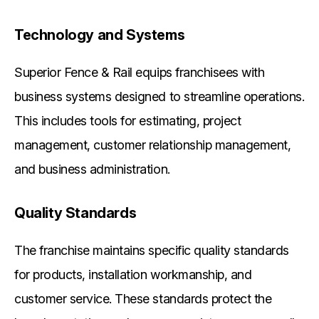
Technology and Systems
Superior Fence & Rail equips franchisees with
business systems designed to streamline operations.
This includes tools for estimating, project
management, customer relationship management,
and business administration.
Quality Standards
The franchise maintains specific quality standards
for products, installation workmanship, and
customer service. These standards protect the