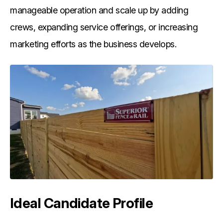
manageable operation and scale up by adding
crews, expanding service offerings, or increasing
marketing efforts as the business develops.
Ideal Candidate Profile