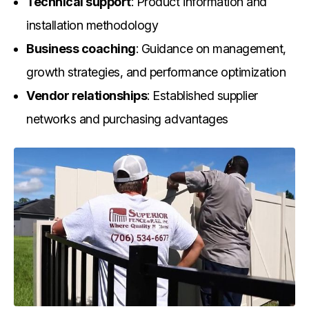
Technical support
: Product information and
installation methodology
Business coaching
: Guidance on management,
growth strategies, and performance optimization
Vendor relationships
: Established supplier
networks and purchasing advantages