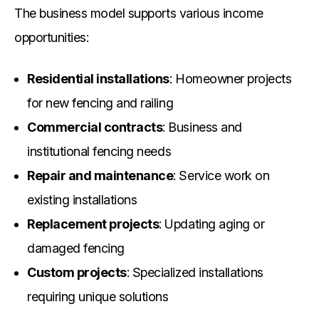
The business model supports various income
opportunities:
Residential installations
: Homeowner projects
for new fencing and railing
Commercial contracts
: Business and
institutional fencing needs
Repair and maintenance
: Service work on
existing installations
Replacement projects
: Updating aging or
damaged fencing
Custom projects
: Specialized installations
requiring unique solutions