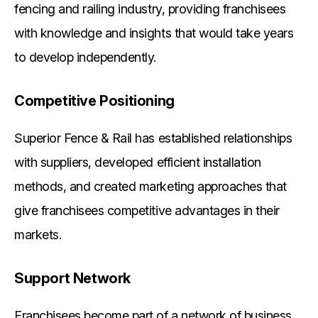
fencing and railing industry, providing franchisees
with knowledge and insights that would take years
to develop independently.
Competitive Positioning
Superior Fence & Rail has established relationships
with suppliers, developed efficient installation
methods, and created marketing approaches that
give franchisees competitive advantages in their
markets.
Support Network
Franchisees become part of a network of business