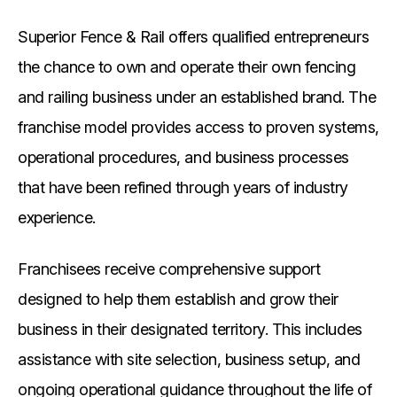
Superior Fence & Rail offers qualified entrepreneurs
the chance to own and operate their own fencing
and railing business under an established brand. The
franchise model provides access to proven systems,
operational procedures, and business processes
that have been refined through years of industry
experience.
Franchisees receive comprehensive support
designed to help them establish and grow their
business in their designated territory. This includes
assistance with site selection, business setup, and
ongoing operational guidance throughout the life of