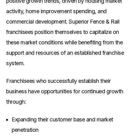
positive growth trends, driven by housing market
activity, home improvement spending, and
commercial development. Superior Fence & Rail
franchisees position themselves to capitalize on
these market conditions while benefiting from the
support and resources of an established franchise
system.
Franchisees who successfully establish their
business have opportunities for continued growth
through:
Expanding their customer base and market
penetration