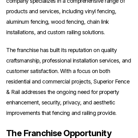
company specializes in a comprehensive range of
products and services, including vinyl fencing,
aluminum fencing, wood fencing, chain link
installations, and custom railing solutions.
The franchise has built its reputation on quality
craftsmanship, professional installation services, and
customer satisfaction. With a focus on both
residential and commercial projects, Superior Fence
& Rail addresses the ongoing need for property
enhancement, security, privacy, and aesthetic
improvements that fencing and railing provide.
The Franchise Opportunity