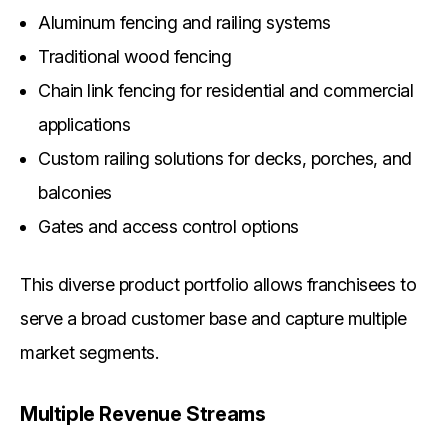
Aluminum fencing and railing systems
Traditional wood fencing
Chain link fencing for residential and commercial
applications
Custom railing solutions for decks, porches, and
balconies
Gates and access control options
This diverse product portfolio allows franchisees to
serve a broad customer base and capture multiple
market segments.
Multiple Revenue Streams