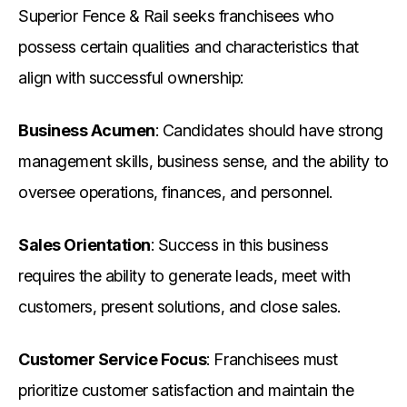
Superior Fence & Rail seeks franchisees who
possess certain qualities and characteristics that
align with successful ownership:
Business Acumen
: Candidates should have strong
management skills, business sense, and the ability to
oversee operations, finances, and personnel.
Sales Orientation
: Success in this business
requires the ability to generate leads, meet with
customers, present solutions, and close sales.
Customer Service Focus
: Franchisees must
prioritize customer satisfaction and maintain the