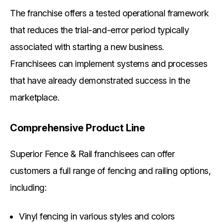
The franchise offers a tested operational framework
that reduces the trial-and-error period typically
associated with starting a new business.
Franchisees can implement systems and processes
that have already demonstrated success in the
marketplace.
Comprehensive Product Line
Superior Fence & Rail franchisees can offer
customers a full range of fencing and railing options,
including:
Vinyl fencing in various styles and colors