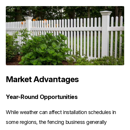
Market Advantages
Year-Round Opportunities
While weather can affect installation schedules in
some regions, the fencing business generally