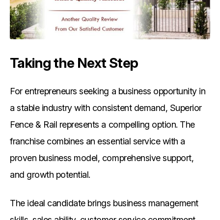
Taking the Next Step
For entrepreneurs seeking a business opportunity in
a stable industry with consistent demand, Superior
Fence & Rail represents a compelling option. The
franchise combines an essential service with a
proven business model, comprehensive support,
and growth potential.
The ideal candidate brings business management
skills, sales ability, customer service commitment,