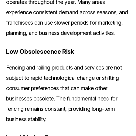
operates throughout the year. Many areas
experience consistent demand across seasons, and
franchisees can use slower periods for marketing,
planning, and business development activities.
Low Obsolescence Risk
Fencing and railing products and services are not
subject to rapid technological change or shifting
consumer preferences that can make other
businesses obsolete. The fundamental need for
fencing remains constant, providing long-term
business stability.