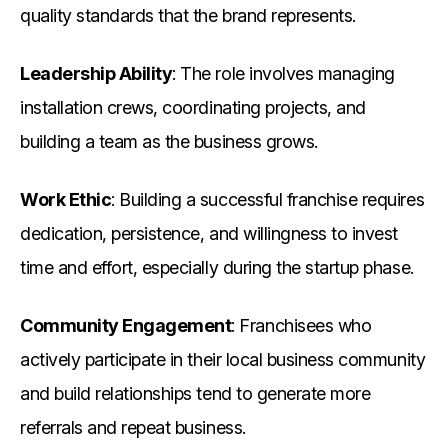
quality standards that the brand represents.
Leadership Ability
: The role involves managing
installation crews, coordinating projects, and
building a team as the business grows.
Work Ethic
: Building a successful franchise requires
dedication, persistence, and willingness to invest
time and effort, especially during the startup phase.
Community Engagement
: Franchisees who
actively participate in their local business community
and build relationships tend to generate more
referrals and repeat business.