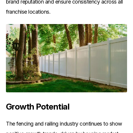
brand reputation and ensure consistency across all
franchise locations.
Growth Potential
The fencing and railing industry continues to show