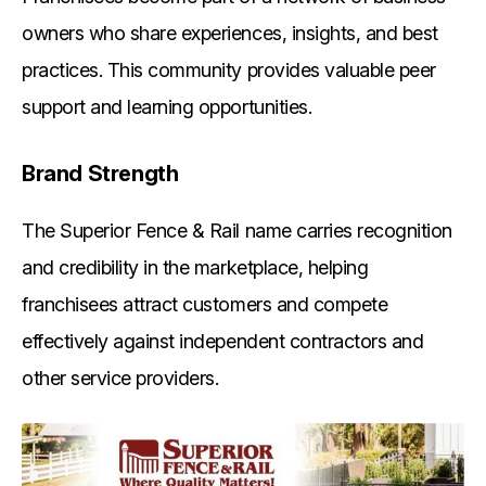
owners who share experiences, insights, and best
practices. This community provides valuable peer
support and learning opportunities.
Brand Strength
The Superior Fence & Rail name carries recognition
and credibility in the marketplace, helping
franchisees attract customers and compete
effectively against independent contractors and
other service providers.