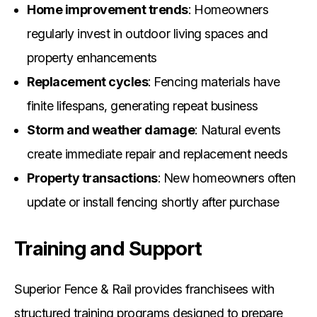
Home improvement trends
: Homeowners
regularly invest in outdoor living spaces and
property enhancements
Replacement cycles
: Fencing materials have
finite lifespans, generating repeat business
Storm and weather damage
: Natural events
create immediate repair and replacement needs
Property transactions
: New homeowners often
update or install fencing shortly after purchase
Training and Support
Superior Fence & Rail provides franchisees with
structured training programs designed to prepare