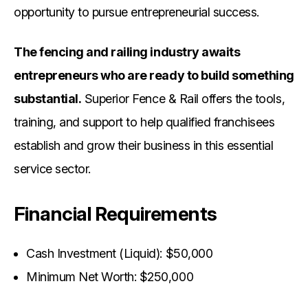
opportunity to pursue entrepreneurial success.
The fencing and railing industry awaits
entrepreneurs who are ready to build something
substantial.
Superior Fence & Rail offers the tools,
training, and support to help qualified franchisees
establish and grow their business in this essential
service sector.
Financial Requirements
Cash Investment (Liquid): $50,000
Minimum Net Worth: $250,000