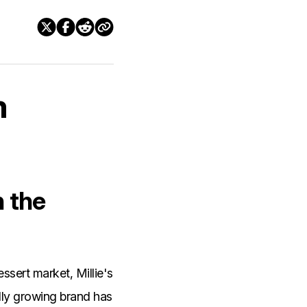
m
n the
ssert market, Millie's
dly growing brand has