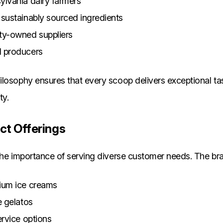
ylvania dairy farmers
 sustainably sourced ingredients
y-owned suppliers
d producers
losophy ensures that every scoop delivers exceptional ta
ty.
ct Offerings
the importance of serving diverse customer needs. The bra
ium ice creams
e gelatos
ervice options