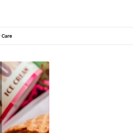
r Care