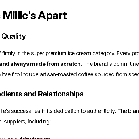
Millie's Apart
 Quality
elf firmly in the super premium ice cream category. Every pr
 and always made from scratch
. The brand's commitmen
itself to include artisan-roasted coffee sourced from spec
edients and Relationships
ie's success lies in its dedication to authenticity. The br
l suppliers, including: