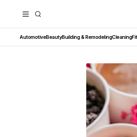
Search
Automotive
Beauty
Building & Remodeling
Cleaning
Fi