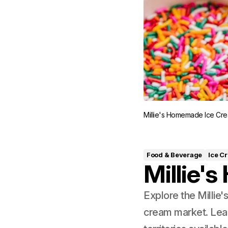
Millie's Homemade Ice Cre
Food & Beverage
Ice C
Millie'
Explore the Millie
cream market. Lea