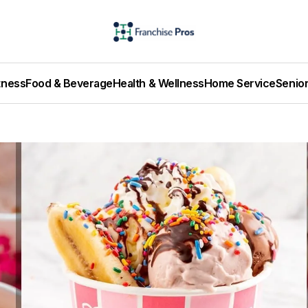
tness
Food & Beverage
Health & Wellness
Home Service
Senio