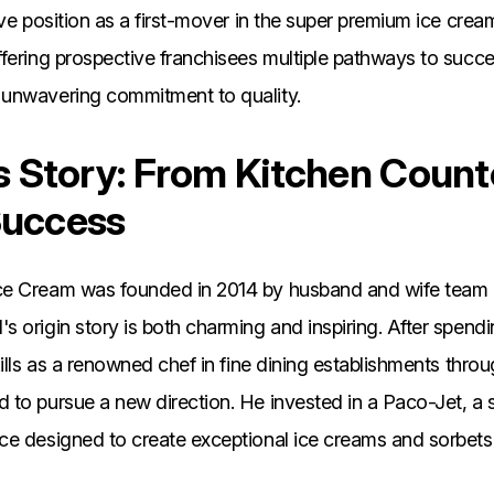
ive position as a first-mover in the super premium ice cre
ffering prospective franchisees multiple pathways to succ
unwavering commitment to quality.
's Story: From Kitchen Count
Success
ce Cream was founded in 2014 by husband and wife team
 origin story is both charming and inspiring. After spend
kills as a renowned chef in fine dining establishments thro
 to pursue a new direction. He invested in a Paco-Jet, a 
ce designed to create exceptional ice creams and sorbets