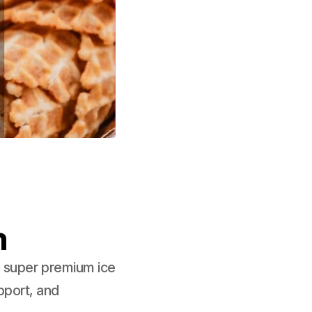
m
e super premium ice
pport, and