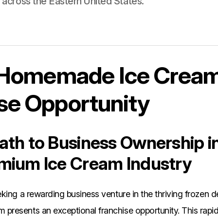
le across the Eastern United States.
s Homemade Ice Crea
se Opportunity
th to Business Ownership i
mium Ice Cream Industry
king a rewarding business venture in the thriving frozen de
resents an exceptional franchise opportunity. This rapi