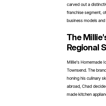
carved out a distinct
franchise segment, o
business models and 
The Millie
Regional 
Millie's Homemade I
Townsend. The brand's
honing his culinary s
abroad, Chad decided
made kitchen applian