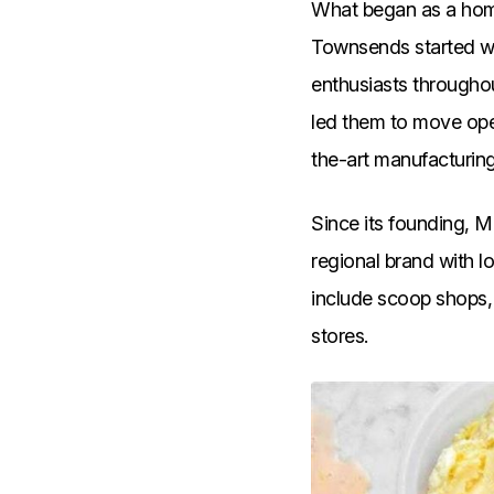
What began as a home
Townsends started wi
enthusiasts througho
led them to move ope
the-art manufacturing
Since its founding, M
regional brand with 
include scoop shops, 
stores.