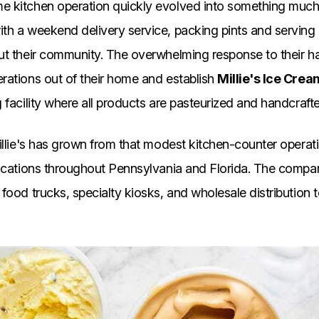
 kitchen operation quickly evolved into something much 
th a weekend delivery service, packing pints and serving
ut their community. The overwhelming response to their h
rations out of their home and establish
Millie's Ice Cre
 facility where all products are pasteurized and handcraft
illie's has grown from that modest kitchen-counter operati
locations throughout Pennsylvania and Florida. The comp
food trucks, specialty kiosks, and wholesale distribution t