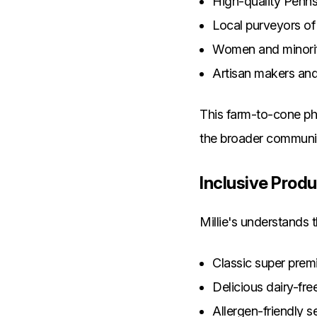
High-quality Penns
Local purveyors of
Women and minorit
Artisan makers an
This farm-to-cone phi
the broader communi
Inclusive Produ
Millie's understands 
Classic super prem
Delicious dairy-fre
Allergen-friendly s