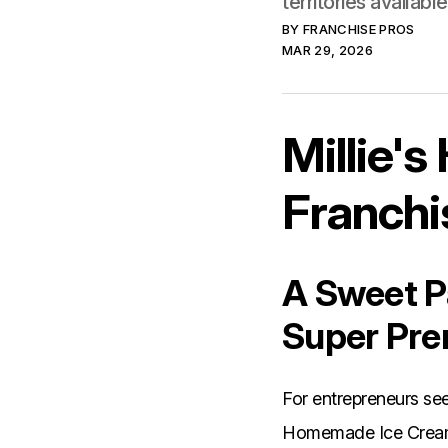
territories availab
BY
FRANCHISE PROS
MAR 29, 2026
Millie'
Franchi
A Sweet Pa
Super Pre
For entrepreneurs see
Homemade Ice Cream p