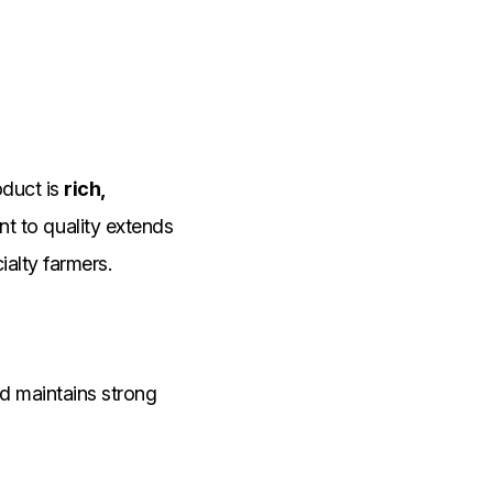
oduct is
rich,
t to quality extends
ialty farmers.
and maintains strong