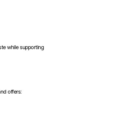
ste while supporting
nd offers: