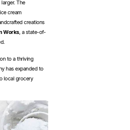
larger. The
 ice cream
andcrafted creations
am Works
, a state-of-
ed.
on to a thriving
any has expanded to
o local grocery