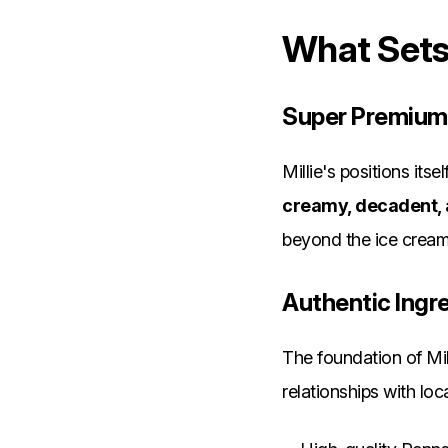
What Sets 
Super Premium
Millie's positions its
creamy, decadent,
beyond the ice cream 
Authentic Ingr
The foundation of Mill
relationships with loca