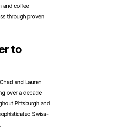
am and coffee
ess through proven
er to
 Chad and Lauren
ing over a decade
ughout Pittsburgh and
sophisticated Swiss-
.