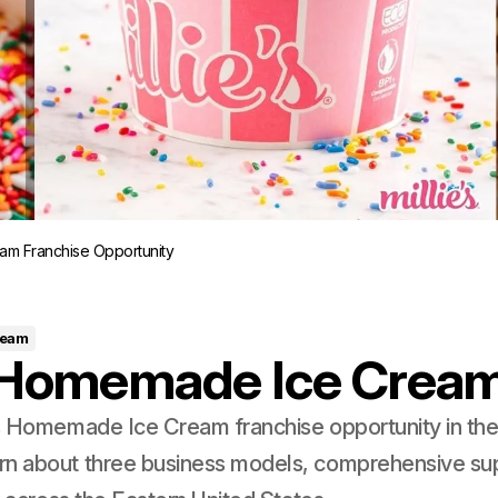
am Franchise Opportunity
ream
s Homemade Ice Crea
's Homemade Ice Cream franchise opportunity in th
rn about three business models, comprehensive su