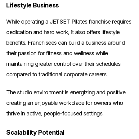
Lifestyle Business
While operating a JETSET Pilates franchise requires
dedication and hard work, it also offers lifestyle
benefits. Franchisees can build a business around
their passion for fitness and wellness while
maintaining greater control over their schedules
compared to traditional corporate careers.
The studio environment is energizing and positive,
creating an enjoyable workplace for owners who
thrive in active, people-focused settings.
Scalability Potential