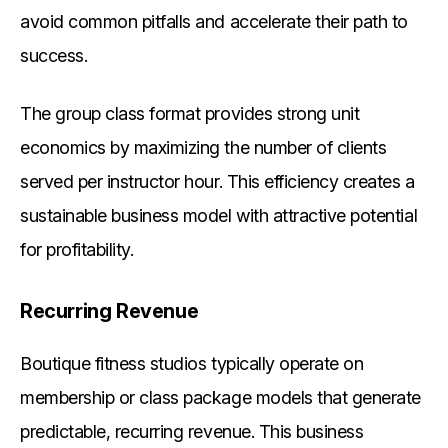
avoid common pitfalls and accelerate their path to
success.
The group class format provides strong unit
economics by maximizing the number of clients
served per instructor hour. This efficiency creates a
sustainable business model with attractive potential
for profitability.
Recurring Revenue
Boutique fitness studios typically operate on
membership or class package models that generate
predictable, recurring revenue. This business