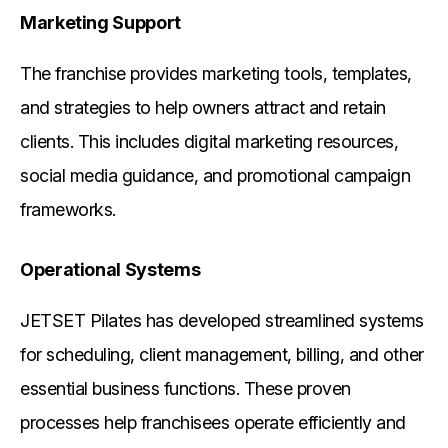
Marketing Support
The franchise provides marketing tools, templates,
and strategies to help owners attract and retain
clients. This includes digital marketing resources,
social media guidance, and promotional campaign
frameworks.
Operational Systems
JETSET Pilates has developed streamlined systems
for scheduling, client management, billing, and other
essential business functions. These proven
processes help franchisees operate efficiently and