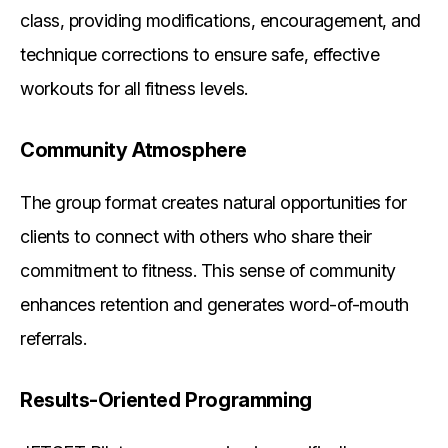
class, providing modifications, encouragement, and
technique corrections to ensure safe, effective
workouts for all fitness levels.
Community Atmosphere
The group format creates natural opportunities for
clients to connect with others who share their
commitment to fitness. This sense of community
enhances retention and generates word-of-mouth
referrals.
Results-Oriented Programming