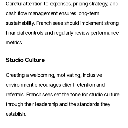
Careful attention to expenses, pricing strategy, and
cash flow management ensures long-term
sustainability. Franchisees should implement strong
financial controls and regularly review performance
metrics.
Studio Culture
Creating a welcoming, motivating, inclusive
environment encourages client retention and
referrals. Franchisees set the tone for studio culture
through their leadership and the standards they
establish.