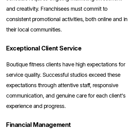
and creativity. Franchisees must commit to
consistent promotional activities, both online and in
their local communities.
Exceptional Client Service
Boutique fitness clients have high expectations for
service quality. Successful studios exceed these
expectations through attentive staff, responsive
communication, and genuine care for each client's
experience and progress.
Financial Management