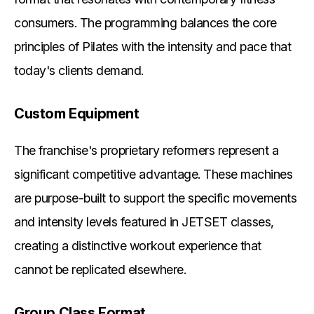
consumers. The programming balances the core
principles of Pilates with the intensity and pace that
today's clients demand.
Custom Equipment
The franchise's proprietary reformers represent a
significant competitive advantage. These machines
are purpose-built to support the specific movements
and intensity levels featured in JETSET classes,
creating a distinctive workout experience that
cannot be replicated elsewhere.
Group Class Format