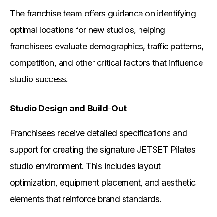
The franchise team offers guidance on identifying
optimal locations for new studios, helping
franchisees evaluate demographics, traffic patterns,
competition, and other critical factors that influence
studio success.
Studio Design and Build-Out
Franchisees receive detailed specifications and
support for creating the signature JETSET Pilates
studio environment. This includes layout
optimization, equipment placement, and aesthetic
elements that reinforce brand standards.