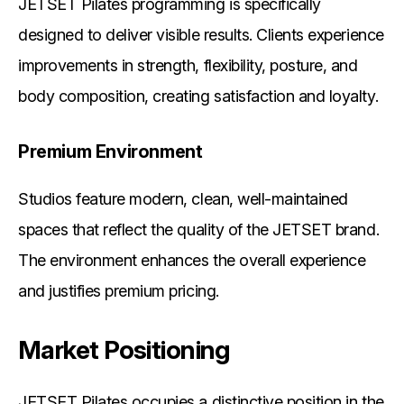
JETSET Pilates programming is specifically
designed to deliver visible results. Clients experience
improvements in strength, flexibility, posture, and
body composition, creating satisfaction and loyalty.
Premium Environment
Studios feature modern, clean, well-maintained
spaces that reflect the quality of the JETSET brand.
The environment enhances the overall experience
and justifies premium pricing.
Market Positioning
JETSET Pilates occupies a distinctive position in the