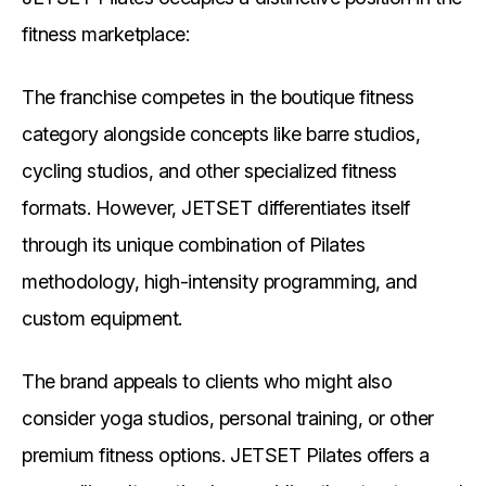
fitness marketplace:
The franchise competes in the boutique fitness
category alongside concepts like barre studios,
cycling studios, and other specialized fitness
formats. However, JETSET differentiates itself
through its unique combination of Pilates
methodology, high-intensity programming, and
custom equipment.
The brand appeals to clients who might also
consider yoga studios, personal training, or other
premium fitness options. JETSET Pilates offers a