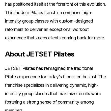
has positioned itself at the forefront of this evolution.
This modern Pilates franchise combines high-
intensity group classes with custom-designed
reformers to deliver an exceptional workout
experience that keeps clients coming back for more.
About JETSET Pilates
JETSET Pilates has reimagined the traditional
Pilates experience for today's fitness enthusiast. The
franchise specializes in delivering dynamic, high-
intensity group classes that maximize results while
fostering a strong sense of community among
members.