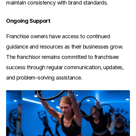
maintain consistency with brand standards.
Ongoing Support
Franchise owners have access to continued
guidance and resources as their businesses grow.
The franchisor remains committed to franchisee
success through regular communication, updates,
and problem-solving assistance.