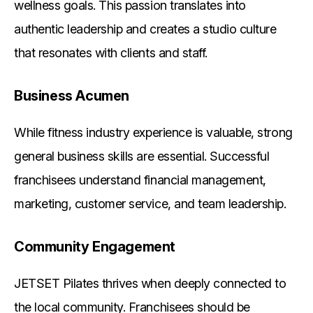
wellness goals. This passion translates into
authentic leadership and creates a studio culture
that resonates with clients and staff.
Business Acumen
While fitness industry experience is valuable, strong
general business skills are essential. Successful
franchisees understand financial management,
marketing, customer service, and team leadership.
Community Engagement
JETSET Pilates thrives when deeply connected to
the local community. Franchisees should be