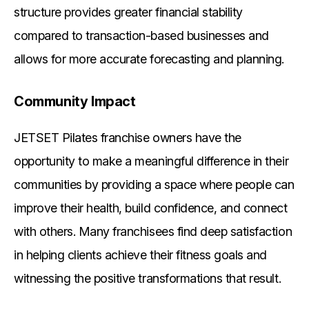
structure provides greater financial stability
compared to transaction-based businesses and
allows for more accurate forecasting and planning.
Community Impact
JETSET Pilates franchise owners have the
opportunity to make a meaningful difference in their
communities by providing a space where people can
improve their health, build confidence, and connect
with others. Many franchisees find deep satisfaction
in helping clients achieve their fitness goals and
witnessing the positive transformations that result.