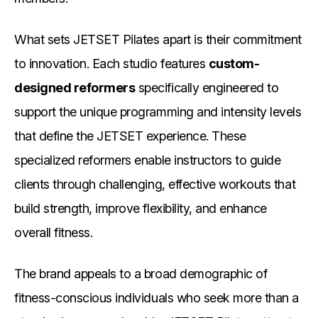
What sets JETSET Pilates apart is their commitment
to innovation. Each studio features
custom-
designed reformers
specifically engineered to
support the unique programming and intensity levels
that define the JETSET experience. These
specialized reformers enable instructors to guide
clients through challenging, effective workouts that
build strength, improve flexibility, and enhance
overall fitness.
The brand appeals to a broad demographic of
fitness-conscious individuals who seek more than a