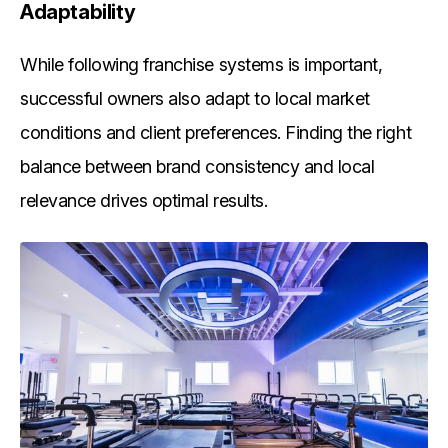
Adaptability
While following franchise systems is important,
successful owners also adapt to local market
conditions and client preferences. Finding the right
balance between brand consistency and local
relevance drives optimal results.