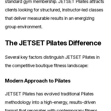
standard gym membership. JETSET Pilates attracts
clients looking for structured, instructor-led classes
that deliver measurable results in an energizing
group environment.
The JETSET Pilates Difference
Several key factors distinguish JETSET Pilates in
the competitive boutique fitness landscape:
Modern Approach to Pilates
JETSET Pilates has evolved traditional Pilates
methodology into a high-energy, results-driven
format that resonates with contemporary fitness