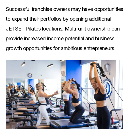
Successful franchise owners may have opportunities
to expand their portfolios by opening additional
JETSET Pilates locations. Multi-unit ownership can
provide increased income potential and business
growth opportunities for ambitious entrepreneurs.