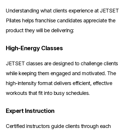
Understanding what clients experience at JETSET
Pilates helps franchise candidates appreciate the
product they will be delivering:
High-Energy Classes
JETSET classes are designed to challenge clients
while keeping them engaged and motivated. The
high-intensity format delivers efficient, effective
workouts that fit into busy schedules.
Expert Instruction
Certified instructors guide clients through each