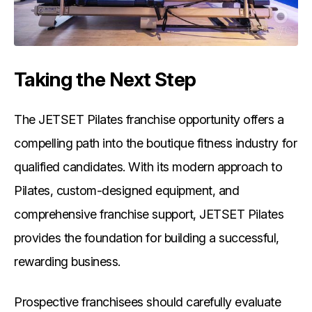
Taking the Next Step
The JETSET Pilates franchise opportunity offers a
compelling path into the boutique fitness industry for
qualified candidates. With its modern approach to
Pilates, custom-designed equipment, and
comprehensive franchise support, JETSET Pilates
provides the foundation for building a successful,
rewarding business.
Prospective franchisees should carefully evaluate