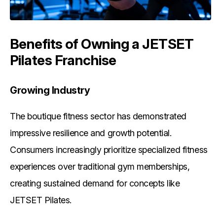
Benefits of Owning a JETSET
Pilates Franchise
Growing Industry
The boutique fitness sector has demonstrated
impressive resilience and growth potential.
Consumers increasingly prioritize specialized fitness
experiences over traditional gym memberships,
creating sustained demand for concepts like
JETSET Pilates.