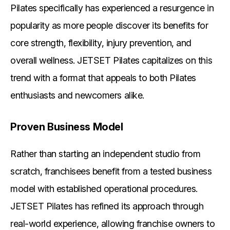
Pilates specifically has experienced a resurgence in
popularity as more people discover its benefits for
core strength, flexibility, injury prevention, and
overall wellness. JETSET Pilates capitalizes on this
trend with a format that appeals to both Pilates
enthusiasts and newcomers alike.
Proven Business Model
Rather than starting an independent studio from
scratch, franchisees benefit from a tested business
model with established operational procedures.
JETSET Pilates has refined its approach through
real-world experience, allowing franchise owners to