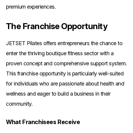
premium experiences.
The Franchise Opportunity
JETSET Pilates offers entrepreneurs the chance to
enter the thriving boutique fitness sector with a
proven concept and comprehensive support system.
This franchise opportunity is particularly well-suited
for individuals who are passionate about health and
wellness and eager to build a business in their
community.
What Franchisees Receive