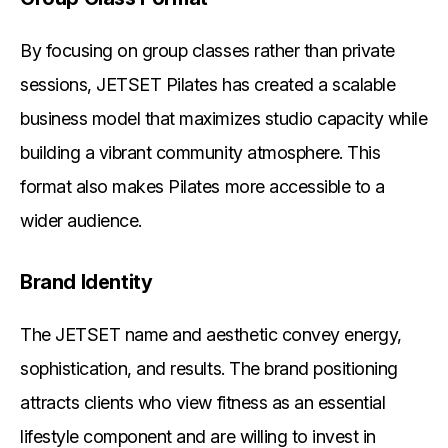
By focusing on group classes rather than private
sessions, JETSET Pilates has created a scalable
business model that maximizes studio capacity while
building a vibrant community atmosphere. This
format also makes Pilates more accessible to a
wider audience.
Brand Identity
The JETSET name and aesthetic convey energy,
sophistication, and results. The brand positioning
attracts clients who view fitness as an essential
lifestyle component and are willing to invest in