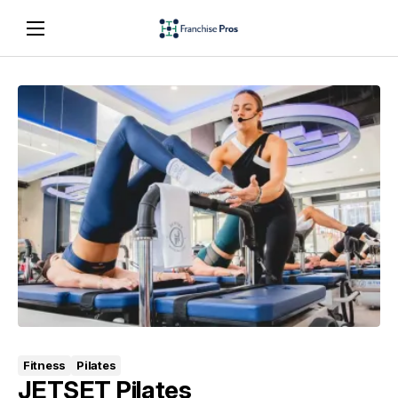
Fitness
Pilates
JETSET Pilates