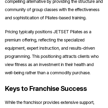
compelling alternative by providing the structure and
community of group classes with the effectiveness
and sophistication of Pilates-based training.
Pricing typically positions JETSET Pilates as a
premium offering, reflecting the specialized
equipment, expert instruction, and results-driven
programming. This positioning attracts clients who
view fitness as an investment in their health and
well-being rather than a commodity purchase.
Keys to Franchise Success
While the franchisor provides extensive support,