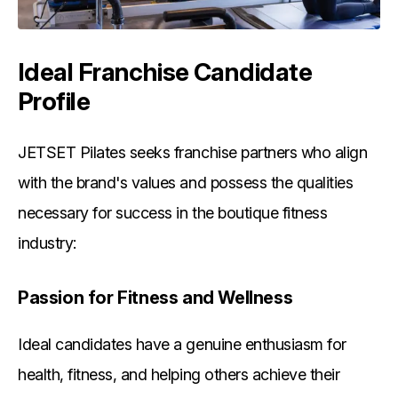
Ideal Franchise Candidate
Profile
JETSET Pilates seeks franchise partners who align
with the brand's values and possess the qualities
necessary for success in the boutique fitness
industry:
Passion for Fitness and Wellness
Ideal candidates have a genuine enthusiasm for
health, fitness, and helping others achieve their