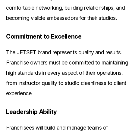
comfortable networking, building relationships, and
becoming visible ambassadors for their studios.
Commitment to Excellence
The JETSET brand represents quality and results.
Franchise owners must be committed to maintaining
high standards in every aspect of their operations,
from instructor quality to studio cleanliness to client
experience.
Leadership Ability
Franchisees will build and manage teams of