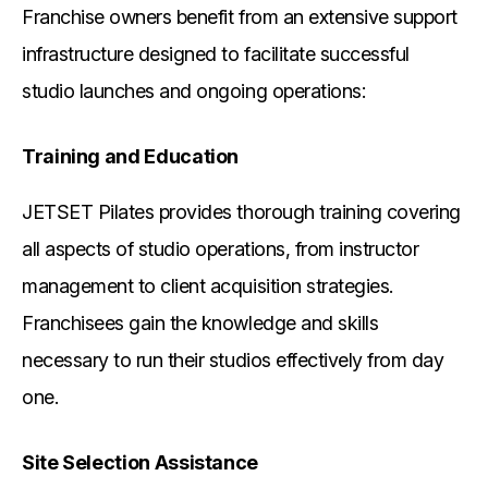
Franchise owners benefit from an extensive support
infrastructure designed to facilitate successful
studio launches and ongoing operations:
Training and Education
JETSET Pilates provides thorough training covering
all aspects of studio operations, from instructor
management to client acquisition strategies.
Franchisees gain the knowledge and skills
necessary to run their studios effectively from day
one.
Site Selection Assistance