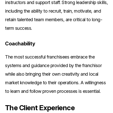
instructors and support staff. Strong leadership skills,
including the ability to recruit, train, motivate, and
retain talented team members, are critical to long-
term success.
Coachability
The most successful franchisees embrace the
systems and guidance provided by the franchisor
while also bringing their own creativity and local
market knowledge to their operations. A willingness
to learn and follow proven processes is essential.
The Client Experience