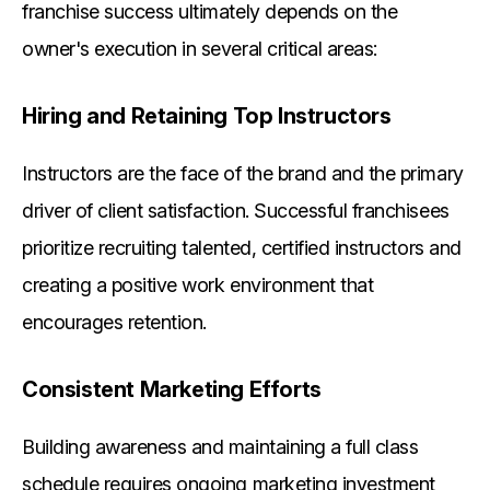
franchise success ultimately depends on the
owner's execution in several critical areas:
Hiring and Retaining Top Instructors
Instructors are the face of the brand and the primary
driver of client satisfaction. Successful franchisees
prioritize recruiting talented, certified instructors and
creating a positive work environment that
encourages retention.
Consistent Marketing Efforts
Building awareness and maintaining a full class
schedule requires ongoing marketing investment