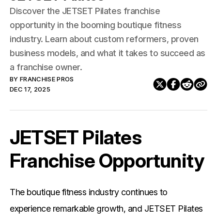
Discover the JETSET Pilates franchise
opportunity in the booming boutique fitness
industry. Learn about custom reformers, proven
business models, and what it takes to succeed as
a franchise owner.
BY
FRANCHISE PROS
DEC 17, 2025
JETSET Pilates
Franchise Opportunity
The boutique fitness industry continues to
experience remarkable growth, and JETSET Pilates