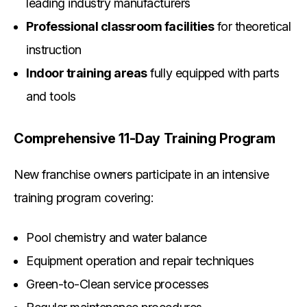
leading industry manufacturers
Professional classroom facilities
for theoretical
instruction
Indoor training areas
fully equipped with parts
and tools
Comprehensive 11-Day Training Program
New franchise owners participate in an intensive
training program covering:
Pool chemistry and water balance
Equipment operation and repair techniques
Green-to-Clean service processes