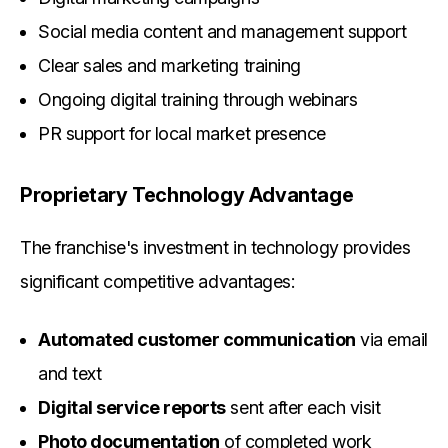
Social media content and management support
Clear sales and marketing training
Ongoing digital training through webinars
PR support for local market presence
Proprietary Technology Advantage
The franchise's investment in technology provides
significant competitive advantages:
Automated customer communication
via email
and text
Digital service reports
sent after each visit
Photo documentation
of completed work