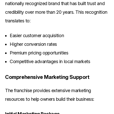
nationally recognized brand that has built trust and
credibility over more than 20 years. This recognition
translates to:
Easier customer acquisition
Higher conversion rates
Premium pricing opportunities
Competitive advantages in local markets
Comprehensive Marketing Support
The franchise provides extensive marketing
resources to help owners build their business:
Initial Marketing Package