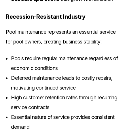
Recession-Resistant Industry
Pool maintenance represents an essential service
for pool owners, creating business stability:
Pools require regular maintenance regardless of
economic conditions
Deferred maintenance leads to costly repairs,
motivating continued service
High customer retention rates through recurring
service contracts
Essential nature of service provides consistent
demand