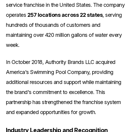
service franchise in the United States. The company
operates
257 locations across 22 states
, serving
hundreds of thousands of customers and
maintaining over 420 million gallons of water every
week.
In October 2018, Authority Brands LLC acquired
America's Swimming Pool Company, providing
additional resources and support while maintaining
the brand's commitment to excellence. This
partnership has strengthened the franchise system
and expanded opportunities for growth.
Industry Leadership and Recognition