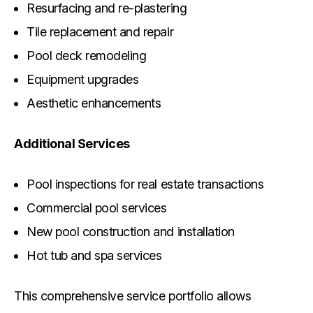
Resurfacing and re-plastering
Tile replacement and repair
Pool deck remodeling
Equipment upgrades
Aesthetic enhancements
Additional Services
Pool inspections for real estate transactions
Commercial pool services
New pool construction and installation
Hot tub and spa services
This comprehensive service portfolio allows