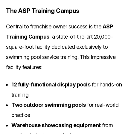
The ASP Training Campus
Central to franchise owner success is the
ASP
Training Campus
, a state-of-the-art 20,000-
square-foot facility dedicated exclusively to
swimming pool service training. This impressive
facility features:
12 fully-functional display pools
for hands-on
training
Two outdoor swimming pools
for real-world
practice
Warehouse showcasing equipment
from