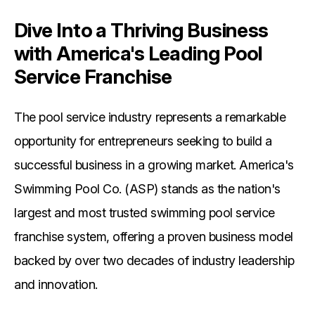
Dive Into a Thriving Business
with America's Leading Pool
Service Franchise
The pool service industry represents a remarkable
opportunity for entrepreneurs seeking to build a
successful business in a growing market. America's
Swimming Pool Co. (ASP) stands as the nation's
largest and most trusted swimming pool service
franchise system, offering a proven business model
backed by over two decades of industry leadership
and innovation.