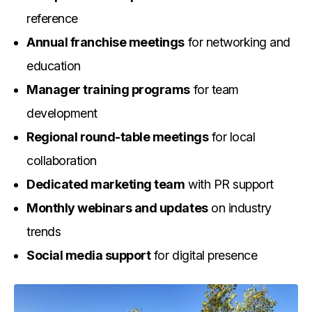
reference
Annual franchise meetings
for networking and
education
Manager training programs
for team
development
Regional round-table meetings
for local
collaboration
Dedicated marketing team
with PR support
Monthly webinars and updates
on industry
trends
Social media support
for digital presence