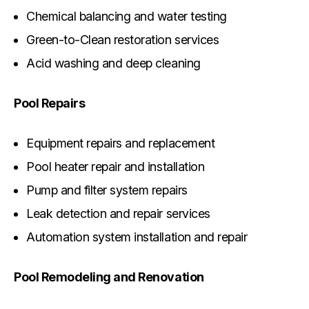
Chemical balancing and water testing
Green-to-Clean restoration services
Acid washing and deep cleaning
Pool Repairs
Equipment repairs and replacement
Pool heater repair and installation
Pump and filter system repairs
Leak detection and repair services
Automation system installation and repair
Pool Remodeling and Renovation