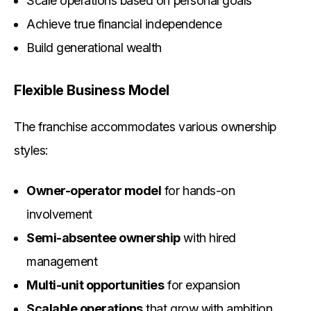
Scale operations based on personal goals
Achieve true financial independence
Build generational wealth
Flexible Business Model
The franchise accommodates various ownership
styles:
Owner-operator model
for hands-on
involvement
Semi-absentee ownership
with hired
management
Multi-unit opportunities
for expansion
Scalable operations
that grow with ambition