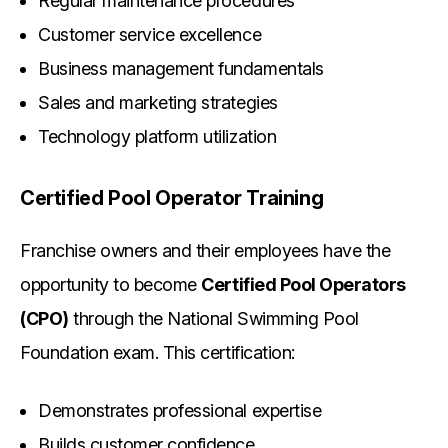
Regular maintenance procedures
Customer service excellence
Business management fundamentals
Sales and marketing strategies
Technology platform utilization
Certified Pool Operator Training
Franchise owners and their employees have the
opportunity to become
Certified Pool Operators
(CPO)
through the National Swimming Pool
Foundation exam. This certification:
Demonstrates professional expertise
Builds customer confidence