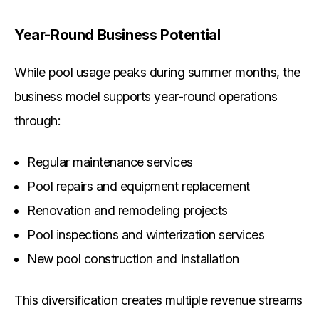
Year-Round Business Potential
While pool usage peaks during summer months, the
business model supports year-round operations
through:
Regular maintenance services
Pool repairs and equipment replacement
Renovation and remodeling projects
Pool inspections and winterization services
New pool construction and installation
This diversification creates multiple revenue streams