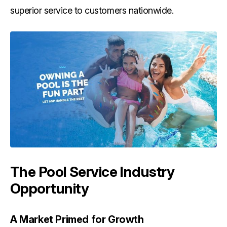
superior service to customers nationwide.
The Pool Service Industry
Opportunity
A Market Primed for Growth