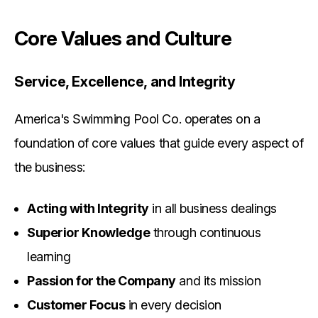
Core Values and Culture
Service, Excellence, and Integrity
America's Swimming Pool Co. operates on a
foundation of core values that guide every aspect of
the business:
Acting with Integrity
in all business dealings
Superior Knowledge
through continuous
learning
Passion for the Company
and its mission
Customer Focus
in every decision