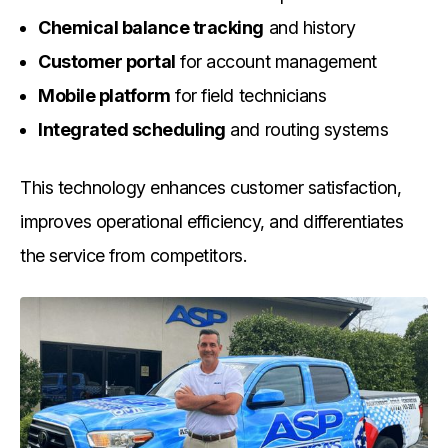
Chemical balance tracking
and history
Customer portal
for account management
Mobile platform
for field technicians
Integrated scheduling
and routing systems
This technology enhances customer satisfaction,
improves operational efficiency, and differentiates
the service from competitors.