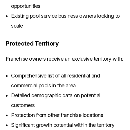
opportunities
Existing pool service business owners looking to
scale
Protected Territory
Franchise owners receive an exclusive territory with:
Comprehensive list of all residential and
commercial pools in the area
Detailed demographic data on potential
customers
Protection from other franchise locations
Significant growth potential within the territory