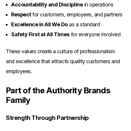
Accountability and Discipline
in operations
Respect
for customers, employees, and partners
Excellence in All We Do
as a standard
Safety First at All Times
for everyone involved
These values create a culture of professionalism
and excellence that attracts quality customers and
employees.
Part of the Authority Brands
Family
Strength Through Partnership