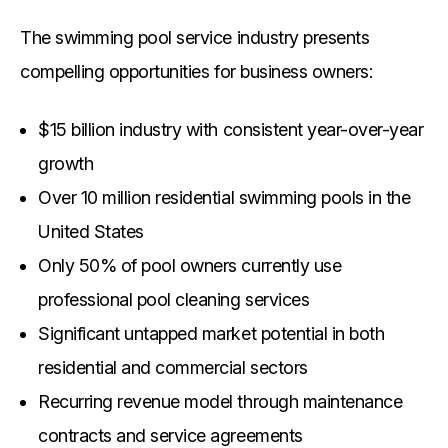
The swimming pool service industry presents
compelling opportunities for business owners:
$15 billion industry with consistent year-over-year
growth
Over 10 million residential swimming pools in the
United States
Only 50% of pool owners currently use
professional pool cleaning services
Significant untapped market potential in both
residential and commercial sectors
Recurring revenue model through maintenance
contracts and service agreements