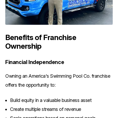
Benefits of Franchise
Ownership
Financial Independence
Owning an America's Swimming Pool Co. franchise
offers the opportunity to:
Build equity in a valuable business asset
Create multiple streams of revenue