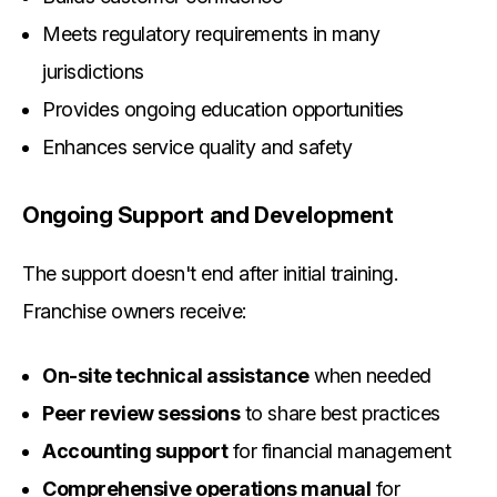
Meets regulatory requirements in many
jurisdictions
Provides ongoing education opportunities
Enhances service quality and safety
Ongoing Support and Development
The support doesn't end after initial training.
Franchise owners receive:
On-site technical assistance
when needed
Peer review sessions
to share best practices
Accounting support
for financial management
Comprehensive operations manual
for