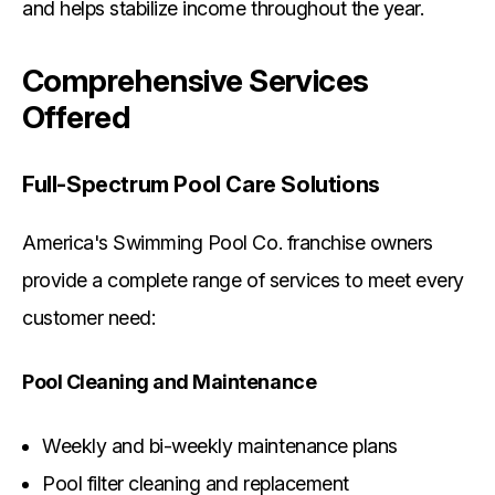
and helps stabilize income throughout the year.
Comprehensive Services
Offered
Full-Spectrum Pool Care Solutions
America's Swimming Pool Co. franchise owners
provide a complete range of services to meet every
customer need:
Pool Cleaning and Maintenance
Weekly and bi-weekly maintenance plans
Pool filter cleaning and replacement