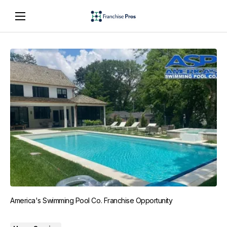
America's Swimming Pool Co. Franchise Opportunity