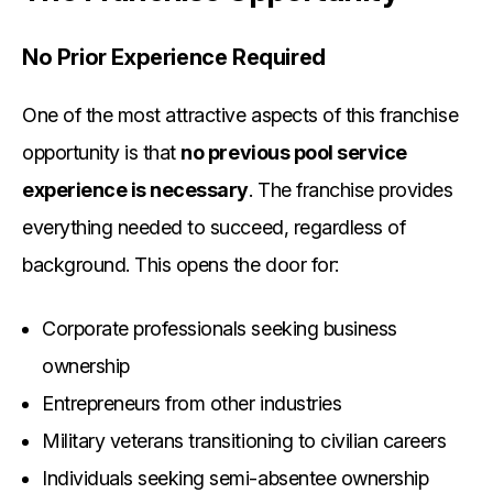
No Prior Experience Required
One of the most attractive aspects of this franchise
opportunity is that
no previous pool service
experience is necessary
. The franchise provides
everything needed to succeed, regardless of
background. This opens the door for:
Corporate professionals seeking business
ownership
Entrepreneurs from other industries
Military veterans transitioning to civilian careers
Individuals seeking semi-absentee ownership