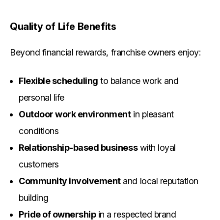
Quality of Life Benefits
Beyond financial rewards, franchise owners enjoy:
Flexible scheduling
to balance work and
personal life
Outdoor work environment
in pleasant
conditions
Relationship-based business
with loyal
customers
Community involvement
and local reputation
building
Pride of ownership
in a respected brand