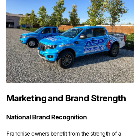
Marketing and Brand Strength
National Brand Recognition
Franchise owners benefit from the strength of a