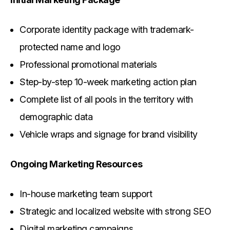
Corporate identity package with trademark-
protected name and logo
Professional promotional materials
Step-by-step 10-week marketing action plan
Complete list of all pools in the territory with
demographic data
Vehicle wraps and signage for brand visibility
Ongoing Marketing Resources
In-house marketing team support
Strategic and localized website with strong SEO
Digital marketing campaigns