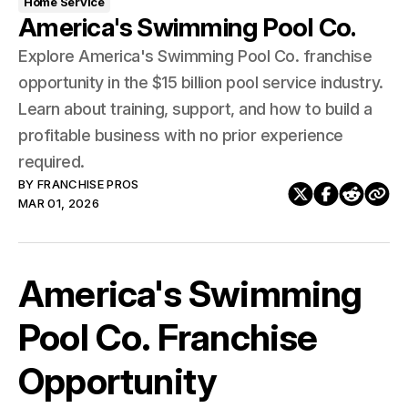
Home Service
America's Swimming Pool Co.
Explore America's Swimming Pool Co. franchise
opportunity in the $15 billion pool service industry.
Learn about training, support, and how to build a
profitable business with no prior experience
required.
BY
FRANCHISE PROS
MAR 01, 2026
America's Swimming
Pool Co. Franchise
Opportunity