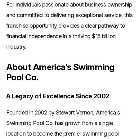
For individuals passionate about business ownership
and committed to delivering exceptional service, this
franchise opportunity provides a clear pathway to
financial independence in a thriving $15 billion
industry.
About America's Swimming
Pool Co.
A Legacy of Excellence Since 2002
Founded in 2002 by Stewart Vernon, America's
Swimming Pool Co. has grown from a single
location to become the premier swimming pool