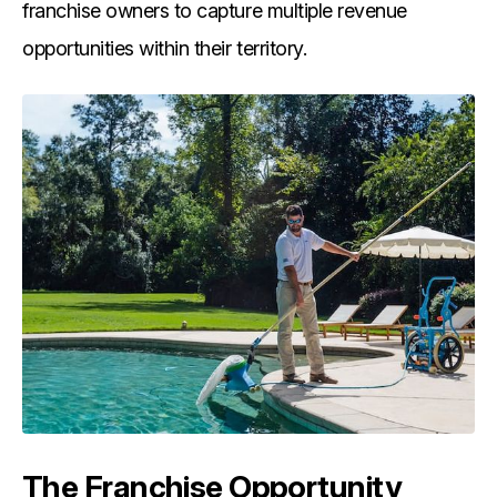
franchise owners to capture multiple revenue
opportunities within their territory.
The Franchise Opportunity