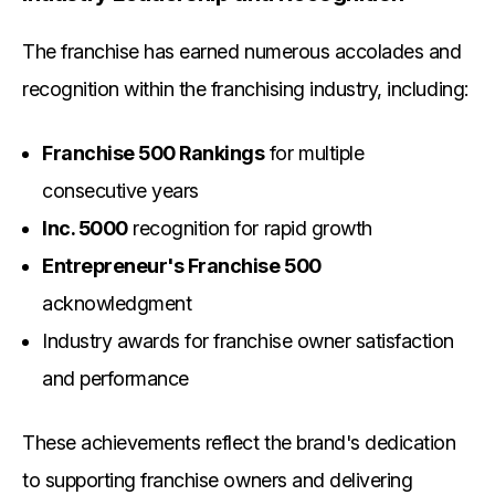
The franchise has earned numerous accolades and
recognition within the franchising industry, including:
Franchise 500 Rankings
for multiple
consecutive years
Inc. 5000
recognition for rapid growth
Entrepreneur's Franchise 500
acknowledgment
Industry awards for franchise owner satisfaction
and performance
These achievements reflect the brand's dedication
to supporting franchise owners and delivering