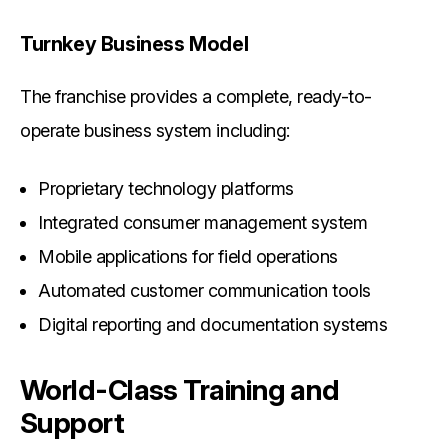
Turnkey Business Model
The franchise provides a complete, ready-to-
operate business system including:
Proprietary technology platforms
Integrated consumer management system
Mobile applications for field operations
Automated customer communication tools
Digital reporting and documentation systems
World-Class Training and
Support