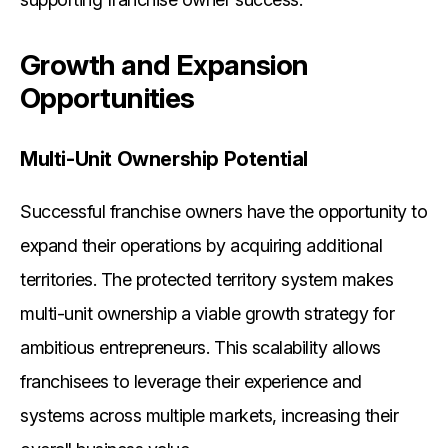
Growth and Expansion
Opportunities
Multi-Unit Ownership Potential
Successful franchise owners have the opportunity to
expand their operations by acquiring additional
territories. The protected territory system makes
multi-unit ownership a viable growth strategy for
ambitious entrepreneurs. This scalability allows
franchisees to leverage their experience and
systems across multiple markets, increasing their