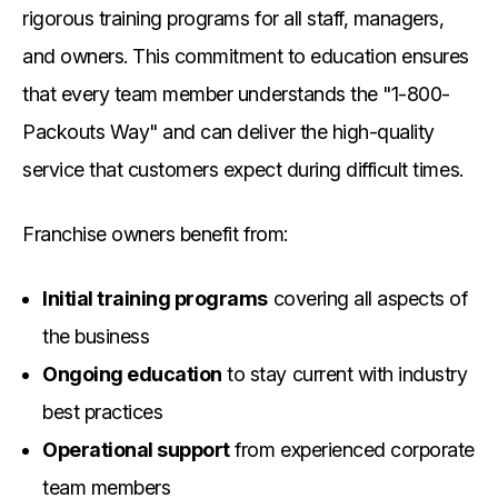
rigorous training programs for all staff, managers,
and owners. This commitment to education ensures
that every team member understands the "1-800-
Packouts Way" and can deliver the high-quality
service that customers expect during difficult times.
Franchise owners benefit from:
Initial training programs
covering all aspects of
the business
Ongoing education
to stay current with industry
best practices
Operational support
from experienced corporate
team members