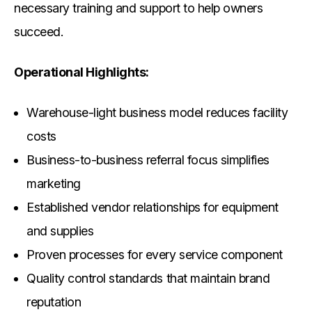
necessary training and support to help owners
succeed.
Operational Highlights:
Warehouse-light business model reduces facility
costs
Business-to-business referral focus simplifies
marketing
Established vendor relationships for equipment
and supplies
Proven processes for every service component
Quality control standards that maintain brand
reputation