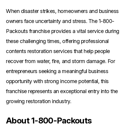
When disaster strikes, homeowners and business
owners face uncertainty and stress. The 1-800-
Packouts franchise provides a vital service during
these challenging times, offering professional
contents restoration services that help people
recover from water, fire, and storm damage. For
entrepreneurs seeking a meaningful business
opportunity with strong income potential, this
franchise represents an exceptional entry into the
growing restoration industry.
About 1-800-Packouts