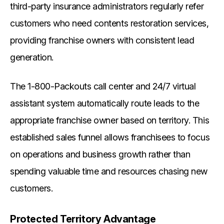
third-party insurance administrators regularly refer
customers who need contents restoration services,
providing franchise owners with consistent lead
generation.
The 1-800-Packouts call center and 24/7 virtual
assistant system automatically route leads to the
appropriate franchise owner based on territory. This
established sales funnel allows franchisees to focus
on operations and business growth rather than
spending valuable time and resources chasing new
customers.
Protected Territory Advantage