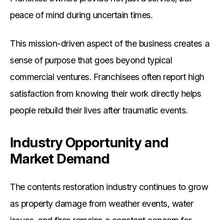
peace of mind during uncertain times.
This mission-driven aspect of the business creates a
sense of purpose that goes beyond typical
commercial ventures. Franchisees often report high
satisfaction from knowing their work directly helps
people rebuild their lives after traumatic events.
Industry Opportunity and
Market Demand
The contents restoration industry continues to grow
as property damage from weather events, water