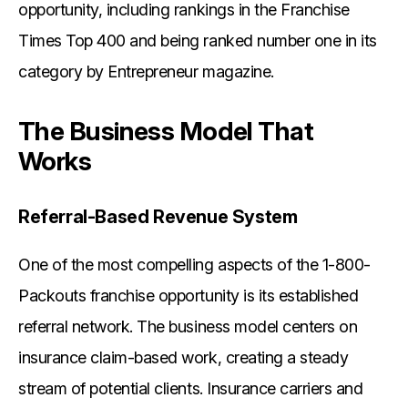
opportunity, including rankings in the Franchise
Times Top 400 and being ranked number one in its
category by Entrepreneur magazine.
The Business Model That
Works
Referral-Based Revenue System
One of the most compelling aspects of the 1-800-
Packouts franchise opportunity is its established
referral network. The business model centers on
insurance claim-based work, creating a steady
stream of potential clients. Insurance carriers and