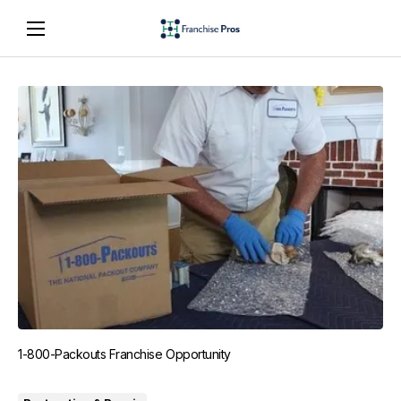
1-800-Packouts Franchise Opportunity