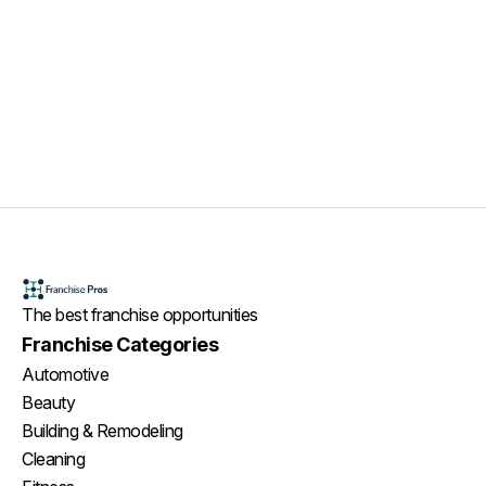
The best franchise opportunities
Franchise Categories
Automotive
Beauty
Building & Remodeling
Cleaning