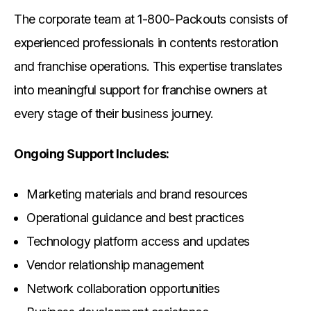
The corporate team at 1-800-Packouts consists of
experienced professionals in contents restoration
and franchise operations. This expertise translates
into meaningful support for franchise owners at
every stage of their business journey.
Ongoing Support Includes:
Marketing materials and brand resources
Operational guidance and best practices
Technology platform access and updates
Vendor relationship management
Network collaboration opportunities