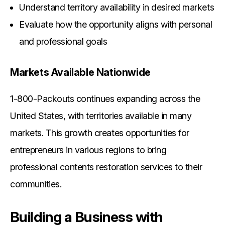
Understand territory availability in desired markets
Evaluate how the opportunity aligns with personal
and professional goals
Markets Available Nationwide
1-800-Packouts continues expanding across the
United States, with territories available in many
markets. This growth creates opportunities for
entrepreneurs in various regions to bring
professional contents restoration services to their
communities.
Building a Business with