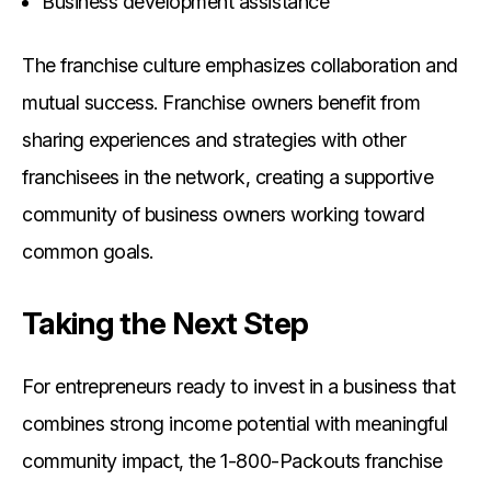
Business development assistance
The franchise culture emphasizes collaboration and
mutual success. Franchise owners benefit from
sharing experiences and strategies with other
franchisees in the network, creating a supportive
community of business owners working toward
common goals.
Taking the Next Step
For entrepreneurs ready to invest in a business that
combines strong income potential with meaningful
community impact, the 1-800-Packouts franchise