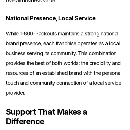
overall business value.
National Presence, Local Service
While 1-800-Packouts maintains a strong national
brand presence, each franchise operates as a local
business serving its community. This combination
provides the best of both worlds: the credibility and
resources of an established brand with the personal
touch and community connection of a local service
provider.
Support That Makes a
Difference