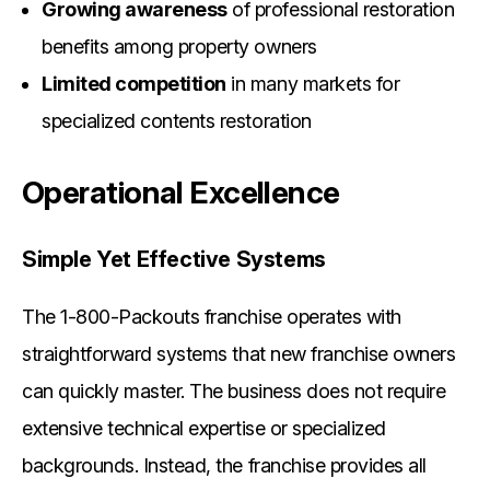
Growing awareness
of professional restoration
benefits among property owners
Limited competition
in many markets for
specialized contents restoration
Operational Excellence
Simple Yet Effective Systems
The 1-800-Packouts franchise operates with
straightforward systems that new franchise owners
can quickly master. The business does not require
extensive technical expertise or specialized
backgrounds. Instead, the franchise provides all