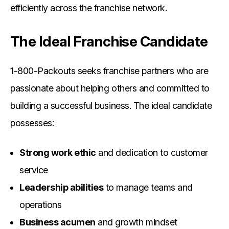
efficiently across the franchise network.
The Ideal Franchise Candidate
1-800-Packouts seeks franchise partners who are
passionate about helping others and committed to
building a successful business. The ideal candidate
possesses:
Strong work ethic
and dedication to customer
service
Leadership abilities
to manage teams and
operations
Business acumen
and growth mindset