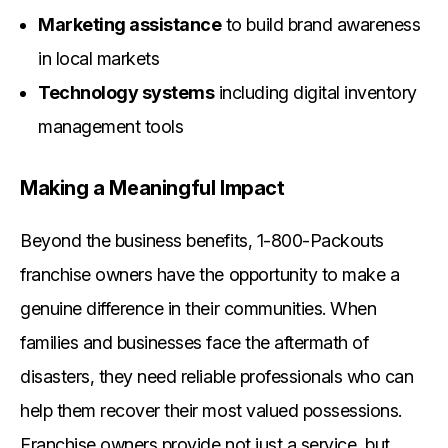
Marketing assistance
to build brand awareness
in local markets
Technology systems
including digital inventory
management tools
Making a Meaningful Impact
Beyond the business benefits, 1-800-Packouts
franchise owners have the opportunity to make a
genuine difference in their communities. When
families and businesses face the aftermath of
disasters, they need reliable professionals who can
help them recover their most valued possessions.
Franchise owners provide not just a service, but