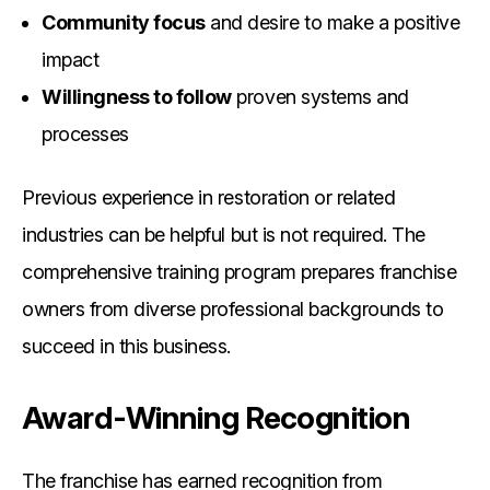
Community focus
and desire to make a positive
impact
Willingness to follow
proven systems and
processes
Previous experience in restoration or related
industries can be helpful but is not required. The
comprehensive training program prepares franchise
owners from diverse professional backgrounds to
succeed in this business.
Award-Winning Recognition
The franchise has earned recognition from