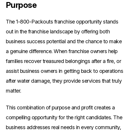
Purpose
The 1-800-Packouts franchise opportunity stands
out in the franchise landscape by offering both
business success potential and the chance to make
a genuine difference. When franchise owners help
families recover treasured belongings after a fire, or
assist business owners in getting back to operations
after water damage, they provide services that truly
matter.
This combination of purpose and profit creates a
compelling opportunity for the right candidates. The
business addresses real needs in every community,