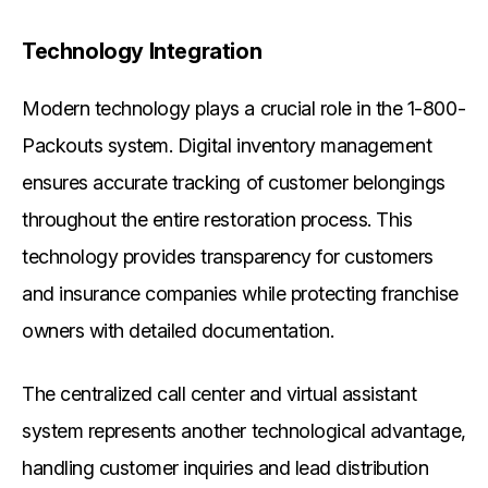
Technology Integration
Modern technology plays a crucial role in the 1-800-
Packouts system. Digital inventory management
ensures accurate tracking of customer belongings
throughout the entire restoration process. This
technology provides transparency for customers
and insurance companies while protecting franchise
owners with detailed documentation.
The centralized call center and virtual assistant
system represents another technological advantage,
handling customer inquiries and lead distribution