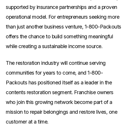
supported by insurance partnerships and a proven
operational model. For entrepreneurs seeking more
than just another business venture, 1-800-Packouts
offers the chance to build something meaningful
while creating a sustainable income source.
The restoration industry will continue serving
communities for years to come, and 1-800-
Packouts has positioned itself as a leader in the
contents restoration segment. Franchise owners
who join this growing network become part of a
mission to repair belongings and restore lives, one
customer at a time.