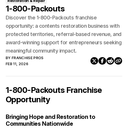
Restoration & Repair
1-800-Packouts
Discover the 1-800-Packouts franchise
opportunity: a contents restoration business with
protected territories, referral-based revenue, and
award-winning support for entrepreneurs seeking
meaningful community impact.
BY
FRANCHISE PROS
FEB 11, 2026
1-800-Packouts Franchise
Opportunity
Bringing Hope and Restoration to
Communities Nationwide