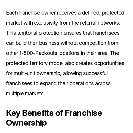
Each franchise owner receives a defined, protected
market with exclusivity from the referral networks.
This territorial protection ensures that franchisees
can build their business without competition from
other 1-800-Packouts locations in their area. The
protected territory model also creates opportunities
for multi-unit ownership, allowing successful
franchisees to expand their operations across
multiple markets.
Key Benefits of Franchise
Ownership