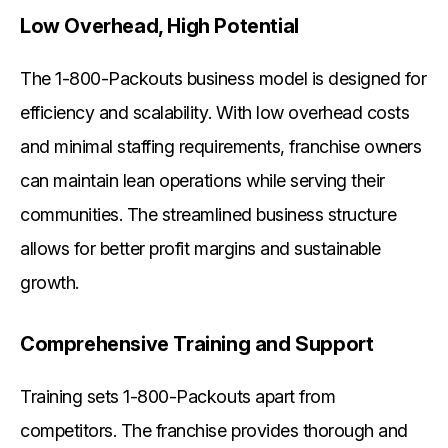
Low Overhead, High Potential
The 1-800-Packouts business model is designed for
efficiency and scalability. With low overhead costs
and minimal staffing requirements, franchise owners
can maintain lean operations while serving their
communities. The streamlined business structure
allows for better profit margins and sustainable
growth.
Comprehensive Training and Support
Training sets 1-800-Packouts apart from
competitors. The franchise provides thorough and