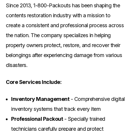
Since 2013, 1-800-Packouts has been shaping the
contents restoration industry with a mission to
create a consistent and professional process across
the nation. The company specializes in helping
property owners protect, restore, and recover their
belongings after experiencing damage from various
disasters.
Core Services Include:
Inventory Management
- Comprehensive digital
inventory systems that track every item
Professional Packout
- Specially trained
technicians carefully prepare and protect