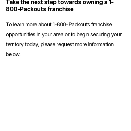
Take the next step towards owning a 1-
800-Packouts franchise
To learn more about 1-800-Packouts franchise
opportunities in your area or to begin securing your
territory today, please request more information
below.