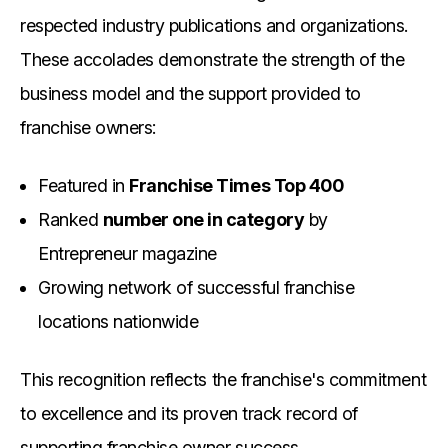
respected industry publications and organizations.
These accolades demonstrate the strength of the
business model and the support provided to
franchise owners:
Featured in
Franchise Times Top 400
Ranked
number one in category
by
Entrepreneur magazine
Growing network of successful franchise
locations nationwide
This recognition reflects the franchise's commitment
to excellence and its proven track record of
supporting franchise owner success.