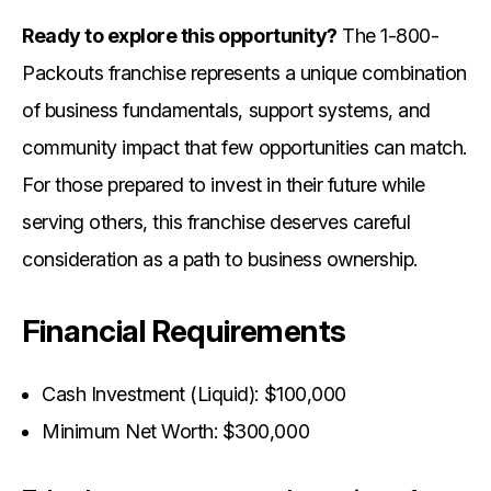
Ready to explore this opportunity?
The 1-800-
Packouts franchise represents a unique combination
of business fundamentals, support systems, and
community impact that few opportunities can match.
For those prepared to invest in their future while
serving others, this franchise deserves careful
consideration as a path to business ownership.
Financial Requirements
Cash Investment (Liquid): $100,000
Minimum Net Worth: $300,000