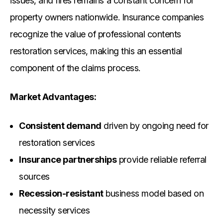
issues, and fires remains a constant concern for
property owners nationwide. Insurance companies
recognize the value of professional contents
restoration services, making this an essential
component of the claims process.
Market Advantages:
Consistent demand
driven by ongoing need for
restoration services
Insurance partnerships
provide reliable referral
sources
Recession-resistant
business model based on
necessity services