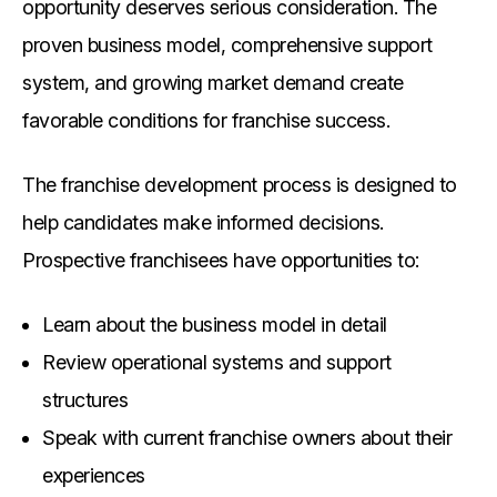
opportunity deserves serious consideration. The
proven business model, comprehensive support
system, and growing market demand create
favorable conditions for franchise success.
The franchise development process is designed to
help candidates make informed decisions.
Prospective franchisees have opportunities to:
Learn about the business model in detail
Review operational systems and support
structures
Speak with current franchise owners about their
experiences