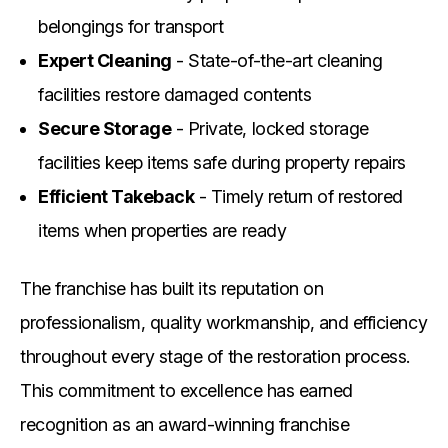
belongings for transport
Expert Cleaning
- State-of-the-art cleaning
facilities restore damaged contents
Secure Storage
- Private, locked storage
facilities keep items safe during property repairs
Efficient Takeback
- Timely return of restored
items when properties are ready
The franchise has built its reputation on
professionalism, quality workmanship, and efficiency
throughout every stage of the restoration process.
This commitment to excellence has earned
recognition as an award-winning franchise